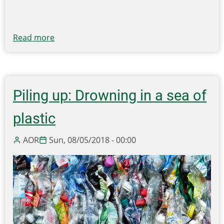
Read more
about
'Clean
tax
cuts'
and
Piling up: Drowning in a sea of
the
global
plastic
free
market
AOR
Sun, 08/05/2018 - 00:00
for
plastic
solutions