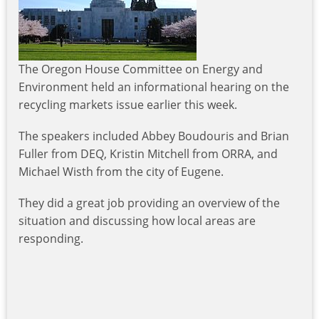
The Oregon House Committee on Energy and
Environment held an informational hearing on the
recycling markets issue earlier this week.
The speakers included Abbey Boudouris and Brian
Fuller from DEQ, Kristin Mitchell from ORRA, and
Michael Wisth from the city of Eugene.
They did a great job providing an overview of the
situation and discussing how local areas are
responding.