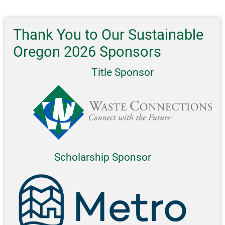
Tips,
And
Single-
Thank You to Our Sustainable
Use
Oregon 2026 Sponsors
Plastics
Title Sponsor
Scholarship Sponsor