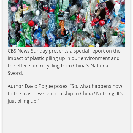
CBS News Sunday presents a special report on the
impact of plastic piling up in our environment and
the effects on recycling from China's National
Sword.
Author David Pogue poses, "So, what happens now
to the plastic we used to ship to China? Nothing. It's
just piling up."