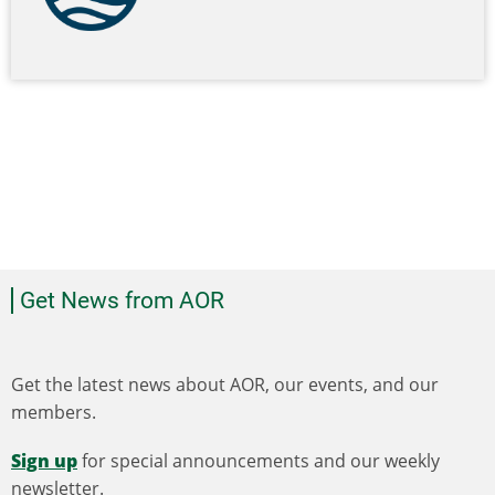
Get News from AOR
Get the latest news about AOR, our events, and our
members.
Sign up
for special announcements and our weekly
newsletter.