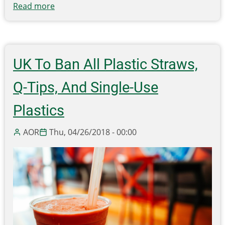
Read more
about
House
Interim
Committee
On
UK To Ban All Plastic Straws,
Energy
and
Q-Tips, And Single-Use
Environment
holds
Plastics
informational
hearing
AOR
Thu, 04/26/2018 - 00:00
on
recycling
markets