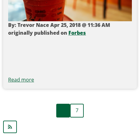
By: Trevor Nace Apr 25, 2018 @ 11:36 AM
originally published on
Forbes
Read more
about
UK
To
Ban
Previous
Pagination
‹‹
7
All
page
Plastic
Straws,
Q-