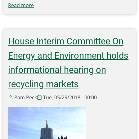
Read more
about
Piling
up:
Drowning
in
House Interim Committee On
a
sea
Energy and Environment holds
of
plastic
informational hearing on
recycling markets
Pam Peck
Tue, 05/29/2018 - 00:00