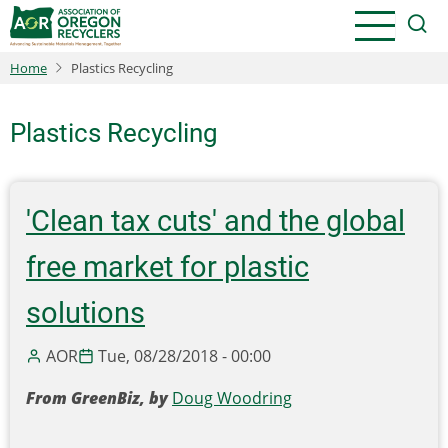
Skip
to
main
Home
Plastics Recycling
content
Plastics Recycling
'Clean tax cuts' and the global
free market for plastic
solutions
AOR
Tue, 08/28/2018 - 00:00
From GreenBiz, by
Doug Woodring