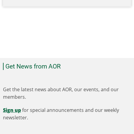
Get News from AOR
Get the latest news about AOR, our events, and our
members.
Sign up
for special announcements and our weekly
newsletter.