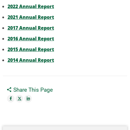
2022 Annual Report
2021 Annual Report
2017 Annual Report
2016 Annual Report
2015 Annual Report
2014 Annual Report
Share This Page