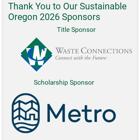
Thank You to Our Sustainable
Oregon 2026 Sponsors
Title Sponsor
Scholarship Sponsor