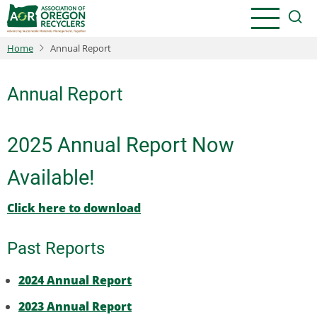
Skip
to
main
Home
Annual Report
content
Annual Report
2025 Annual Report Now
Available!
Click here to download
Past Reports
2024 Annual Report
2023 Annual Report