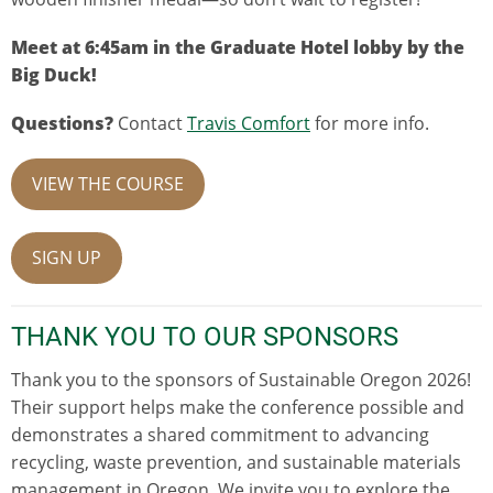
Meet at 6:45am in the Graduate Hotel lobby by the
Big Duck!
Questions?
Contact
Travis Comfort
for more info.
VIEW THE COURSE
SIGN UP
THANK YOU TO OUR SPONSORS
Thank you to the sponsors of Sustainable Oregon 2026!
Their support helps make the conference possible and
demonstrates a shared commitment to advancing
recycling, waste prevention, and sustainable materials
management in Oregon. We invite you to explore the