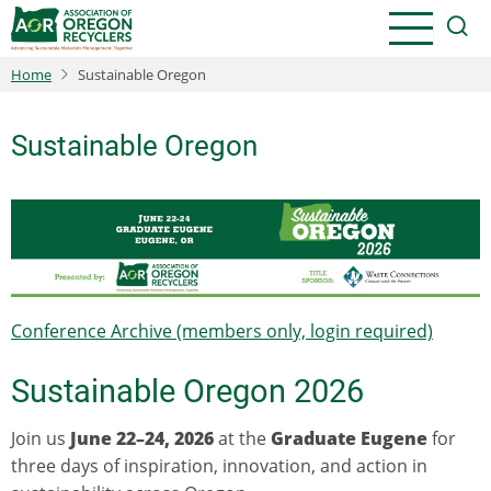
Skip
to
main
Home
Sustainable Oregon
content
Sustainable Oregon
Conference Archive (members only, login required)
Sustainable Oregon 2026
Join us
June 22–24, 2026
at the
Graduate Eugene
for
three days of inspiration, innovation, and action in