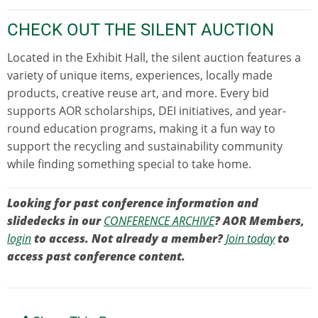
CHECK OUT THE SILENT AUCTION
Located in the Exhibit Hall, the silent auction features a
variety of unique items, experiences, locally made
products, creative reuse art, and more. Every bid
supports AOR scholarships, DEI initiatives, and year-
round education programs, making it a fun way to
support the recycling and sustainability community
while finding something special to take home.
Looking for past conference information and
slidedecks in our
CONFERENCE ARCHIVE
? AOR Members,
login
to access. Not already a member?
Join today
to
access past conference content.