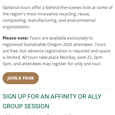
Optional tours offer a behind-the-scenes look at some of
the region's most innovative recycling, reuse,
composting, manufacturing, and environmental
organizations.
Please note:
Tours are available exclusively to
registered Sustainable Oregon 2026 attendees. Tours
are free, but advance registration is required and space
is limited. All tours take place Monday, June 22, 2pm-
5pm, and attendees may register for only one tour.
JOIN A TOUR
SIGN UP FOR AN AFFINITY OR ALLY
GROUP SESSION