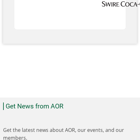
Get News from AOR
Get the latest news about AOR, our events, and our
members.