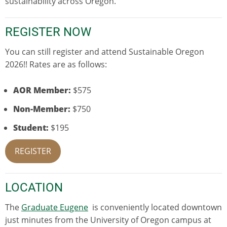
sustainability across Oregon.
REGISTER NOW
You can still register and attend Sustainable Oregon
2026!! Rates are as follows:
AOR Member:
$575
Non-Member:
$750
Student:
$195
REGISTER
LOCATION
The
Graduate Eugene
is conveniently located downtown
just minutes from the University of Oregon campus at