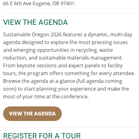
66 E 6th Ave Eugene, OR 97401.
VIEW THE AGENDA
Sustainable Oregon 2026 features a dynamic, multi-day
agenda designed to explore the most pressing issues
and emerging opportunities in recycling, waste
reduction, and sustainable materials management.
From keynote sessions and expert panels to facility
tours, the program offers something for every attendee.
Browse the agenda at-a-glance (full agenda coming
soon) to start planning your experience and make the
most of your time at the conference.
VIEW THE AGENDA
REGISTER FOR A TOUR