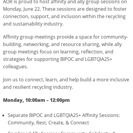
AOR is proud to host affinity and ally group sessions on
Monday, June 22. These sessions are designed to foster
connection, support, and inclusion within the recycling
and sustainability industry.
Affinity group meetings provide a space for community-
building, networking, and resource sharing, while ally
group meetings focus on learning, reflection, and
strategies for supporting BIPOC and LGBTQIA2S+
colleagues.
Join us to connect, learn, and help build a more inclusive
and resilient recycling industry.
Monday, 10:00am – 12:00pm
Separate BIPOC and LGBTQIA2S+ Affinity Sessions:
Community, Rest, Create, & Connect