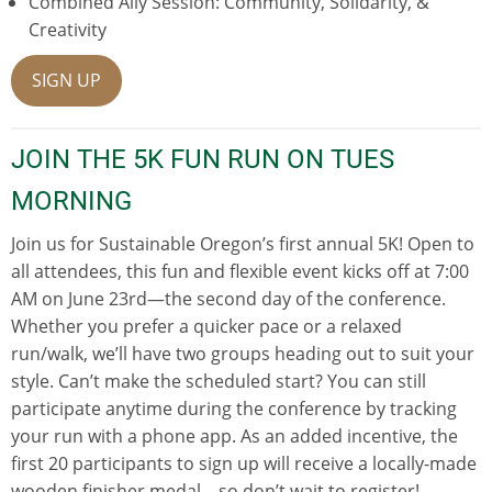
Combined Ally Session: Community, Solidarity, &
Creativity
SIGN UP
JOIN THE 5K FUN RUN ON TUES
MORNING
Join us for Sustainable Oregon’s first annual 5K! Open to
all attendees, this fun and flexible event kicks off at 7:00
AM on June 23rd—the second day of the conference.
Whether you prefer a quicker pace or a relaxed
run/walk, we’ll have two groups heading out to suit your
style. Can’t make the scheduled start? You can still
participate anytime during the conference by tracking
your run with a phone app. As an added incentive, the
first 20 participants to sign up will receive a locally-made
wooden finisher medal—so don’t wait to register!