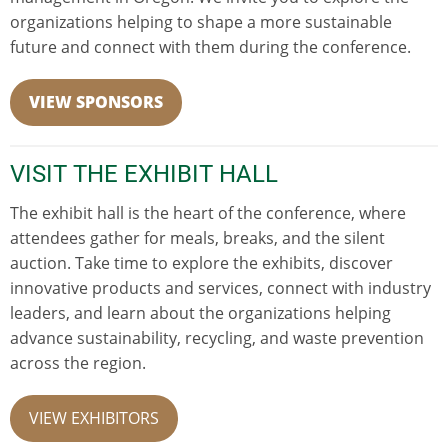
organizations helping to shape a more sustainable
future and connect with them during the conference.
VIEW SPONSORS
VISIT THE EXHIBIT HALL
The exhibit hall is the heart of the conference, where
attendees gather for meals, breaks, and the silent
auction. Take time to explore the exhibits, discover
innovative products and services, connect with industry
leaders, and learn about the organizations helping
advance sustainability, recycling, and waste prevention
across the region.
VIEW EXHIBITORS