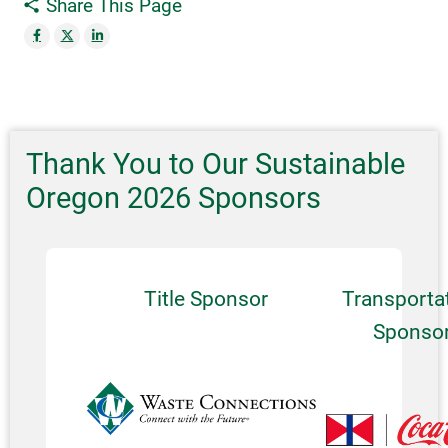
Share This Page
Thank You to Our Sustainable
Oregon 2026 Sponsors
Title Sponsor
Transporta
Sponso