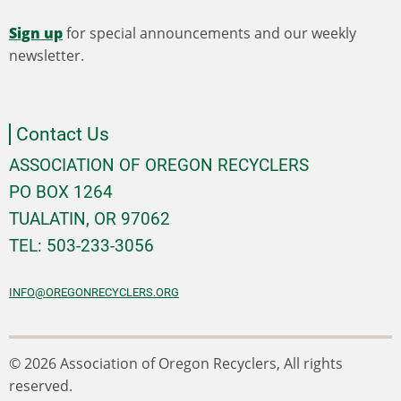
Sign up
for special announcements and our weekly
newsletter.
Contact Us
ASSOCIATION OF OREGON RECYCLERS
PO BOX 1264
TUALATIN, OR 97062
TEL: 503-233-3056
INFO@OREGONRECYCLERS.ORG
© 2026 Association of Oregon Recyclers, All rights
reserved.