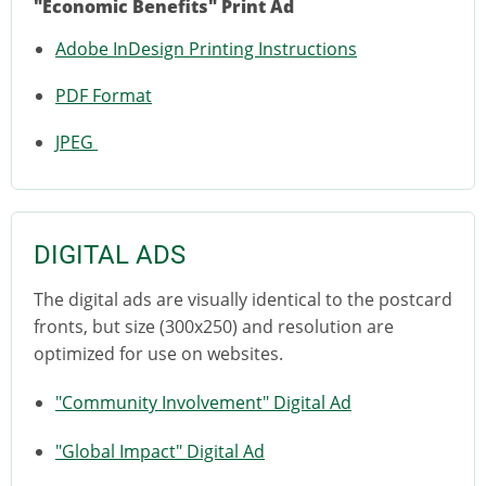
"Economic Benefits" Print Ad
Adobe InDesign Printing Instructions
PDF Format
JPEG
DIGITAL ADS
The digital ads are visually identical to the postcard
fronts, but size (300x250) and resolution are
optimized for use on websites.
"Community Involvement" Digital Ad
"Global Impact" Digital Ad