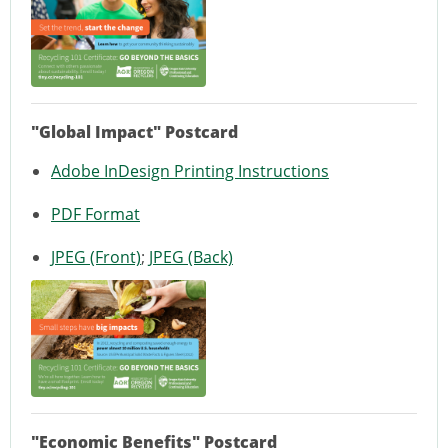
"Global Impact" Postcard
Adobe InDesign Printing Instructions
PDF Format
JPEG (Front)
;
JPEG (Back)
"Economic Benefits" Postcard