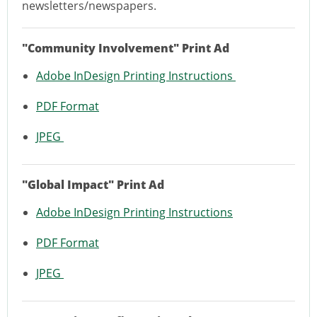
newsletters/newspapers.
"Community Involvement" Print Ad
Adobe InDesign Printing Instructions
PDF Format
JPEG
"Global Impact" Print Ad
Adobe InDesign Printing Instructions
PDF Format
JPEG