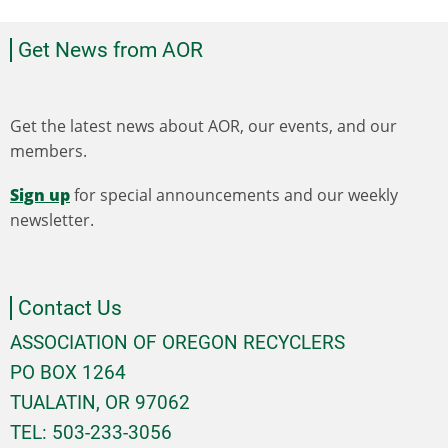
Get News from AOR
Get the latest news about AOR, our events, and our
members.
Sign up
for special announcements and our weekly
newsletter.
Contact Us
ASSOCIATION OF OREGON RECYCLERS
PO BOX 1264
TUALATIN, OR 97062
TEL: 503-233-3056