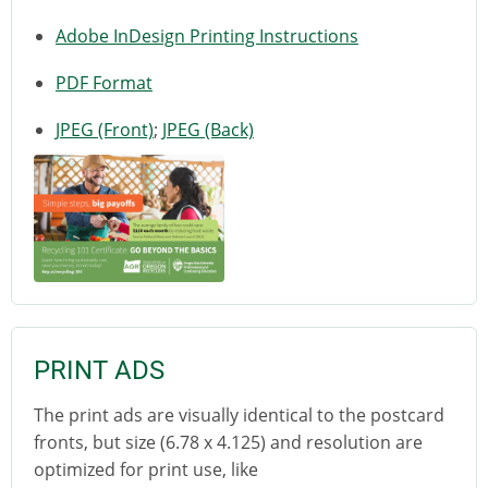
Adobe InDesign Printing Instructions
PDF Format
JPEG (Front)
;
JPEG (Back)
PRINT ADS
The print ads are visually identical to the postcard
fronts, but size (6.78 x 4.125) and resolution are
optimized for print use, like