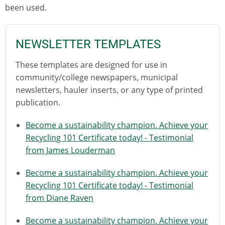
been used.
NEWSLETTER TEMPLATES
These templates are designed for use in
community/college newspapers, municipal
newsletters, hauler inserts, or any type of printed
publication.
Become a sustainability champion. Achieve your
Recycling 101 Certificate today! - Testimonial
from James Louderman
Become a sustainability champion. Achieve your
Recycling 101 Certificate today! - Testimonial
from Diane Raven
Become a sustainability champion. Achieve your