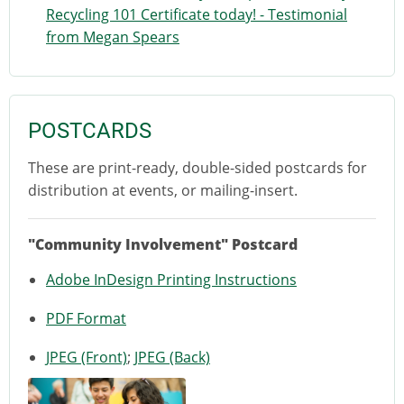
Recycling 101 Certificate today! - Testimonial
from Megan Spears
POSTCARDS
These are print-ready, double-sided postcards for
distribution at events, or mailing-insert.
"Community Involvement" Postcard
Adobe InDesign Printing Instructions
PDF Format
JPEG (Front)
;
JPEG (Back)