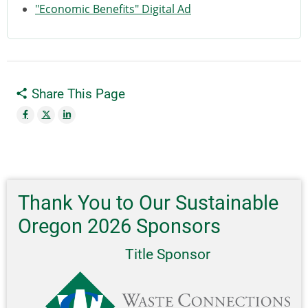
"Economic Benefits" Digital Ad
Share This Page
Thank You to Our Sustainable
Oregon 2026 Sponsors
Title Sponsor