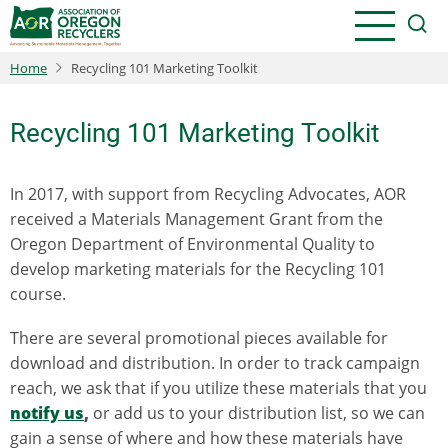
Skip
to
main
Home
Recycling 101 Marketing Toolkit
content
Recycling 101 Marketing Toolkit
In 2017, with support from Recycling Advocates, AOR
received a Materials Management Grant from the
Oregon Department of Environmental Quality to
develop marketing materials for the Recycling 101
course.
There are several promotional pieces available for
download and distribution. In order to track campaign
reach, we ask that if you utilize these materials that you
notify us
,
or add us to your distribution list, so we can
gain a sense of where and how these materials have