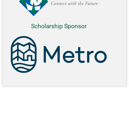
Scholarship Sponsor