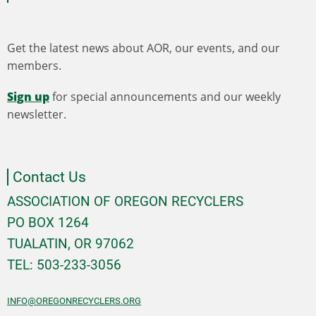
Get the latest news about AOR, our events, and our
members.
Sign up
for special announcements and our weekly
newsletter.
Contact Us
ASSOCIATION OF OREGON RECYCLERS
PO BOX 1264
TUALATIN, OR 97062
TEL: 503-233-3056
INFO@OREGONRECYCLERS.ORG