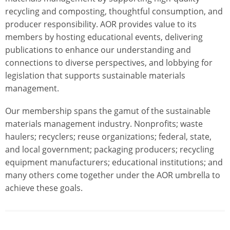
recycling and composting, thoughtful consumption, and
producer responsibility. AOR provides value to its
members by hosting educational events, delivering
publications to enhance our understanding and
connections to diverse perspectives, and lobbying for
legislation that supports sustainable materials
management.
Our membership spans the gamut of the sustainable
materials management industry. Nonprofits; waste
haulers; recyclers; reuse organizations; federal, state,
and local government; packaging producers; recycling
equipment manufacturers; educational institutions; and
many others come together under the AOR umbrella to
achieve these goals.