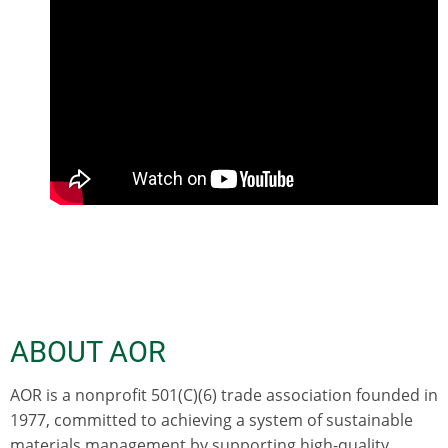
ABOUT AOR
AOR is a nonprofit 501(C)(6) trade association founded in
1977, committed to achieving a system of sustainable
materials management by supporting high-quality