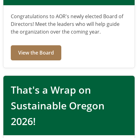
management
Congratulations to AOR's newly elected Board of
for Oregon
Directors! Meet the leaders who will help guide
the organization over the coming year.
AOR connects professionals, advances
policy, and supports practical solutions for
View the Board
recycling, composting, and producer
responsibility.
That's a Wrap on
Sustainable Oregon
Learn More
2026!