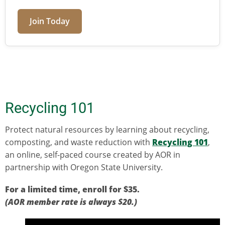
Join Today
Recycling 101
Protect natural resources by learning about recycling,
composting, and waste reduction with
Recycling 101
,
an online, self-paced course created by AOR in
partnership with Oregon State University.
For a limited time, enroll for $35.
(AOR member rate is always $20.)