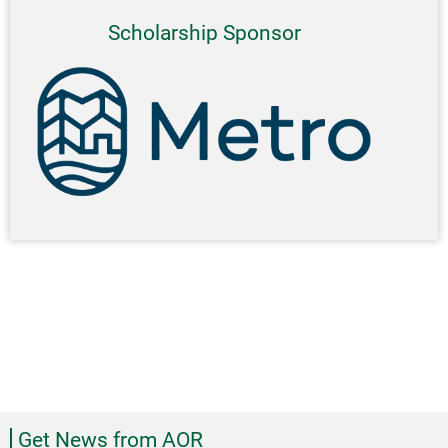
Scholarship Sponsor
Get News from AOR