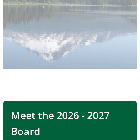
Sustainable
Meet the 2026 - 2027
materials
Board