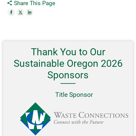
Share This Page
Thank You to Our
Sustainable Oregon 2026
Sponsors
Title Sponsor