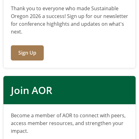
Thank you to everyone who made Sustainable
Oregon 2026 a success! Sign up for our newsletter
for conference highlights and updates on what's
next.
Sign Up
Join AOR
Become a member of AOR to connect with peers,
access member resources, and strengthen your
impact.