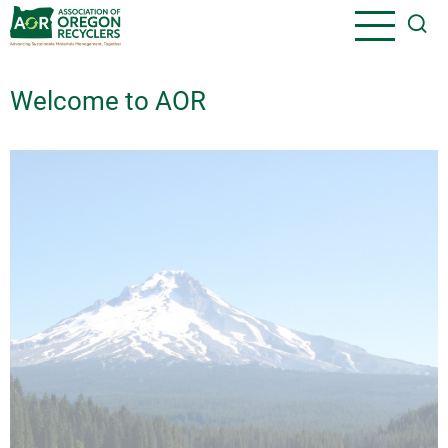
Skip
to
main
content
Welcome to AOR