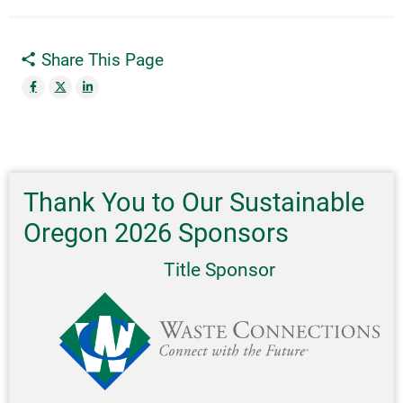
Share This Page
Thank You to Our Sustainable
Oregon 2026 Sponsors
Title Sponsor