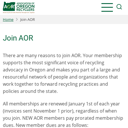
Skip
to
main
Home
Join AOR
content
Join AOR
There are many reasons to join AOR. Your membership
supports the most significant voice of recycling
advocacy in Oregon and makes you part of a large and
resourceful network of people and organizations that
work together to forward recycling practices and
policies around the state.
All memberships are renewed January 1st of each year
(invoices sent November 1 prior), regardless of when
you join. NEW AOR members pay prorated membership
dues. New member dues are as follows: