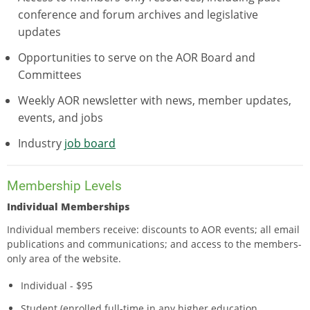
conference and forum archives and legislative
updates
Opportunities to serve on the AOR Board and
Committees
Weekly AOR newsletter with news, member updates,
events, and jobs
Industry
job board
Membership Levels
Individual Memberships
Individual members receive: discounts to AOR events; all email
publications and communications; and access to the members-
only area of the website.
Individual - $95
Student (enrolled full-time in any higher education