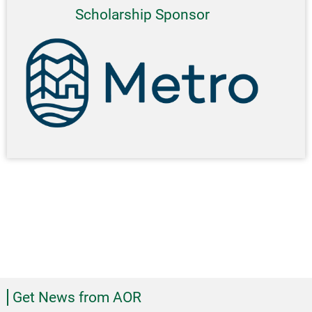
Scholarship Sponsor
Get News from AOR