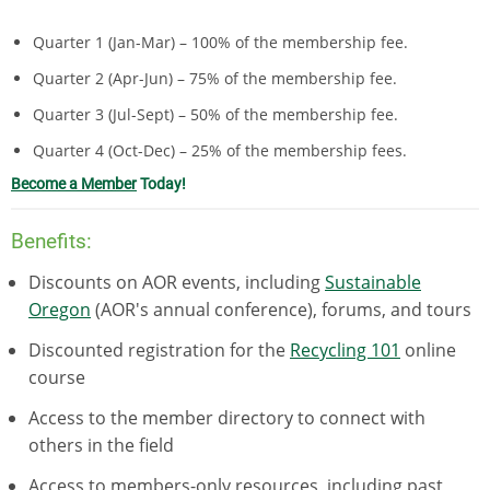
Quarter 1 (Jan-Mar)
–
100% of the membership fee.
Quarter 2 (Apr-Jun) – 75% of the membership fee.
Quarter 3 (Jul-Sept)
–
50% of the membership fee.
Quarter 4 (Oct-Dec) – 25% of the membership fees.
Become a Member
Today!
Benefits:
Discounts on AOR events, including
Sustainable
Oregon
(AOR's annual conference), forums, and tours
Discounted registration for the
Recycling 101
online
course
Access to the member directory to connect with
others in the field
Access to members-only resources, including past