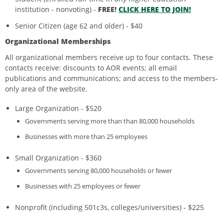
institution - nonvoting) -
FREE!
CLICK HERE TO JOIN!
Senior Citizen (age 62 and older) - $40
Organizational Memberships
All organizational members receive up to four contacts. These
contacts receive: discounts to AOR events; all email
publications and communications; and access to the members-
only area of the website.
Large Organization - $520
Governments serving more than than 80,000 households
Businesses with more than 25 employees
Small Organization - $360
Governments serving 80,000 households or fewer
Businesses with 25 employees or fewer
Nonprofit (including 501c3s, colleges/universities) - $225