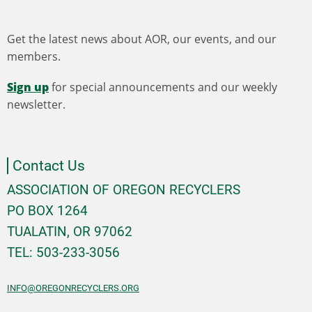
Get the latest news about AOR, our events, and our
members.
Sign up
for special announcements and our weekly
newsletter.
Contact Us
ASSOCIATION OF OREGON RECYCLERS
PO BOX 1264
TUALATIN, OR 97062
TEL: 503-233-3056
INFO@OREGONRECYCLERS.ORG