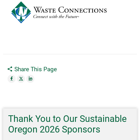
Share This Page
Thank You to Our Sustainable
Oregon 2026 Sponsors