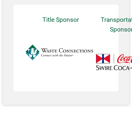
Title Sponsor
Transporta
Sponso