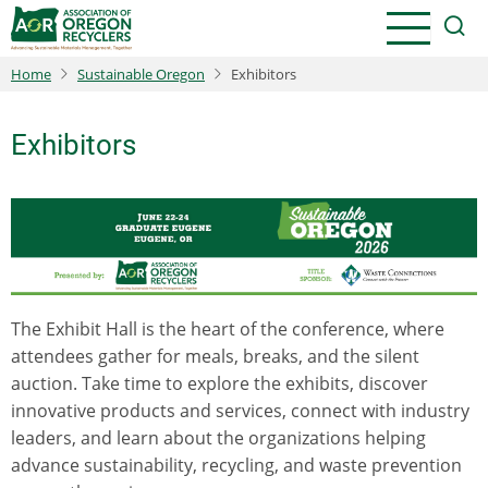
Skip
to
main
Home
Sustainable Oregon
Exhibitors
content
Exhibitors
The Exhibit Hall is the heart of the conference, where
attendees gather for meals, breaks, and the silent
auction. Take time to explore the exhibits, discover
innovative products and services, connect with industry
leaders, and learn about the organizations helping
advance sustainability, recycling, and waste prevention