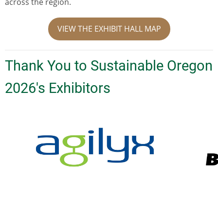
across the region.
VIEW THE EXHIBIT HALL MAP
Thank You to Sustainable Oregon
2026's Exhibitors