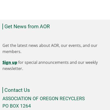
Get News from AOR
Get the latest news about AOR, our events, and our
members.
Sign up
for special announcements and our weekly
newsletter.
Contact Us
ASSOCIATION OF OREGON RECYCLERS
PO BOX 1264