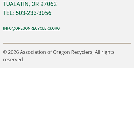
TUALATIN, OR 97062
TEL: 503-233-3056
INFO@OREGONRECYCLERS.ORG
© 2026 Association of Oregon Recyclers, All rights
reserved.