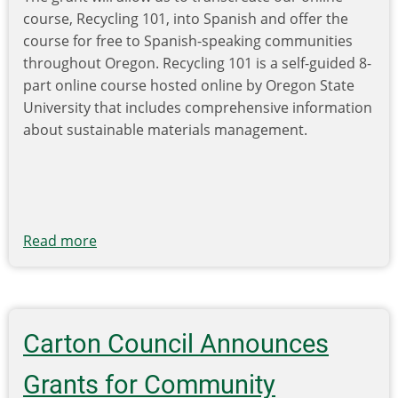
course, Recycling 101, into Spanish and offer the
course for free to Spanish-speaking communities
throughout Oregon. Recycling 101 is a self-guided 8-
part online course hosted online by Oregon State
University that includes comprehensive information
about sustainable materials management.
Read more
about
AOR
Receives
a
Metro
Carton Council Announces
Investment
and
Grants for Community
Innovation