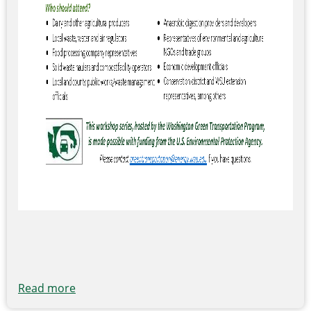
Read more
about
EPA