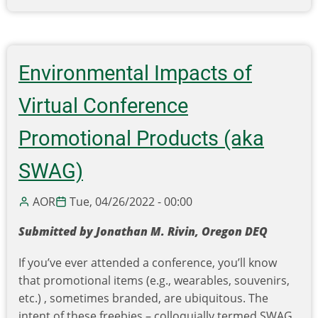
Enhancing
Community
Engagement
Using
Environmental Impacts of
Q-
Methodology
Virtual Conference
Promotional Products (aka
SWAG)
AOR
Tue, 04/26/2022 - 00:00
Submitted by Jonathan M. Rivin, Oregon DEQ
If you’ve ever attended a conference, you’ll know
that promotional items (e.g., wearables, souvenirs,
etc.) , sometimes branded, are ubiquitous. The
intent of these freebies – colloquially termed SWAG