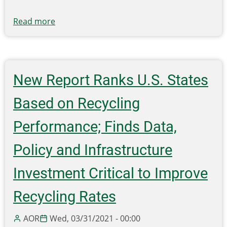
Read more
about
REBOOT
RECYCLING
WITH
CLEARSTREAM
New Report Ranks U.S. States
IN
2022
Based on Recycling
Performance; Finds Data,
Policy and Infrastructure
Investment Critical to Improve
Recycling Rates
AOR
Wed, 03/31/2021 - 00:00