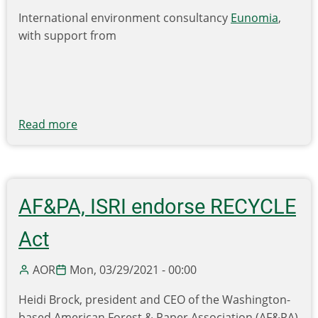
International environment consultancy
Eunomia
,
with support from
Read more
about
New
Report
Ranks
U.S.
AF&PA, ISRI endorse RECYCLE
States
Based
Act
on
Recycling
AOR
Mon, 03/29/2021 - 00:00
Performance;
Heidi Brock, president and CEO of the Washington-
Finds
based American Forest & Paper Association (AF&PA)