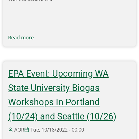
Read more
about
Want
to
attend
the
EPA Event: Upcoming WA
2023
SWANA
State University Biogas
Northwest
Regional
Workshops In Portland
Symposium
(10/24) and Seattle (10/26)
for
FREE?
AOR
Tue, 10/18/2022 - 00:00