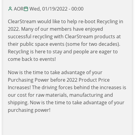
(aka
AOR
Wed, 01/19/2022 - 00:00
SWAG)
ClearStream would like to help re-boot Recycling in
2022. Many of our members have enjoyed
successful recycling with ClearStream products at
their public space events (some for two decades).
Recycling is here to stay and people are eager to
come back to events!
Now is the time to take advantage of your
Purchasing Power before 2022 Product Price
Increases! The driving forces behind the increases is
our cost for raw materials, manufacturing and
shipping. Now is the time to take advantage of your
purchasing power!