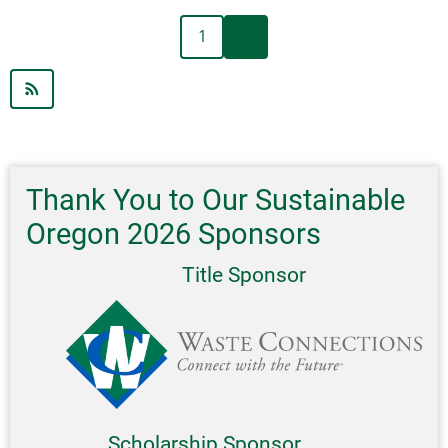
Community-
Next
Pagination
1
››
Based
page
Social
Marketing
Workshop:
Fostering
Sustainable
and
Thank You to Our Sustainable
Healthy
Oregon 2026 Sponsors
Behavior
Workshops
Title Sponsor
Scholarship Sponsor