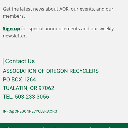
Get the latest news about AOR, our events, and our
members.
Sign up
for special announcements and our weekly
newsletter.
Contact Us
ASSOCIATION OF OREGON RECYCLERS
PO BOX 1264
TUALATIN, OR 97062
TEL: 503-233-3056
INFO@OREGONRECYCLERS.ORG