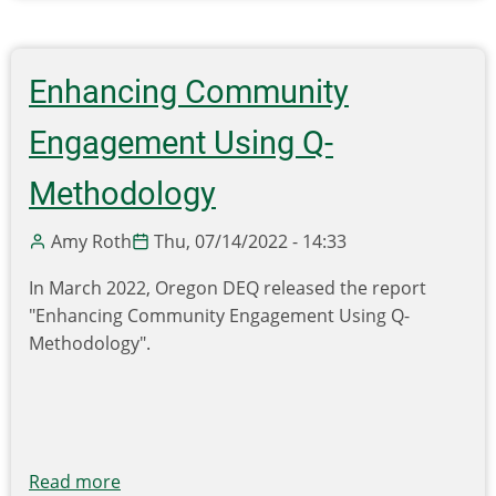
Event:
Upcoming
WA
Enhancing Community
State
University
Engagement Using Q-
Biogas
Workshops
Methodology
In
Portland
Amy Roth
Thu, 07/14/2022 - 14:33
(10/24)
In March 2022, Oregon DEQ released the report
and
"Enhancing Community Engagement Using Q-
Seattle
Methodology".
(10/26)
Read more
about