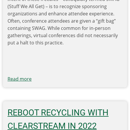
(Stuff We All Get) – is to recognize sponsoring
organizations and enhance attendee experience.
Often, conference attendees are given a “gift bag”
containing SWAG. While common for in-person
gatherings, virtual conferences did not necessarily
put a halt to this practice.
Read more
about
Environmental
Impacts
of
Virtual
REBOOT RECYCLING WITH
Conference
Promotional
CLEARSTREAM IN 2022
Products