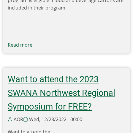
program is eligible if food and beverage cartons are
included in their program.
Read more
about
Carton
Council
Announces
Grants
Want to attend the 2023
for
Community
SWANA Northwest Regional
Recycling
Education
Symposium for FREE?
That
Includes
AOR
Wed, 12/28/2022 - 00:00
Cartons
Want to attend the