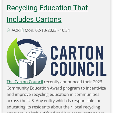
Grant
Recycling Education That
to
Includes Cartons
Transcreate
our
AOR
Mon, 02/13/2023 - 10:34
Recycling
101
online
course.
The Carton Council
recently announced their 2023
Community Education Award program to incentivize
and improve recycling education in communities
across the U.S. Any entity which is responsible for
educating its residents about their local recycling