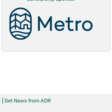
Get News from AOR