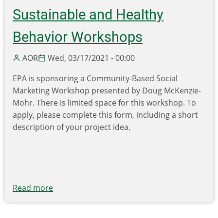
Sustainable and Healthy
Behavior Workshops
AOR
Wed, 03/17/2021 - 00:00
EPA is sponsoring a Community-Based Social
Marketing Workshop presented by Doug McKenzie-
Mohr. There is limited space for this workshop. To
apply, please complete this form, including a short
description of your project idea.
Read more
about
EPA
hosting