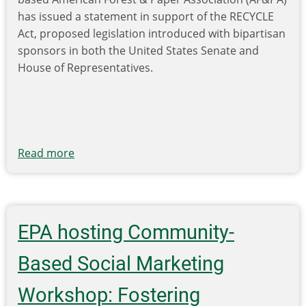
Data,
has issued a statement in support of the RECYCLE
Policy
Act, proposed legislation introduced with bipartisan
and
sponsors in both the United States Senate and
Infrastructure
House of Representatives.
Investment
Critical
to
Improve
Recycling
Read more
about
Rates
AF&PA,
ISRI
endorse
RECYCLE
EPA hosting Community-
Act
Based Social Marketing
Workshop: Fostering