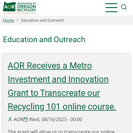
Skip
to
main
Home
Education and Outreach
content
Education and Outreach
AOR Receives a Metro
Investment and Innovation
Grant to Transcreate our
Recycling 101 online course.
AOR
Wed, 08/16/2023 - 00:00
The grant will allow us to transcreate our online