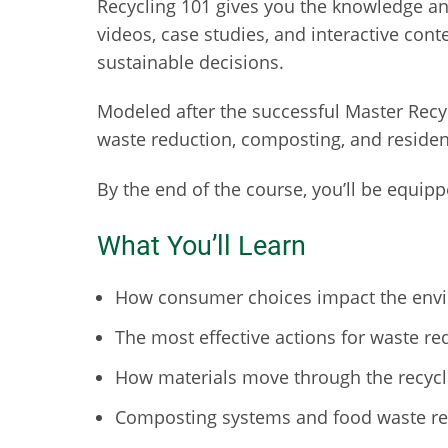
Recycling 101 gives you the knowledge a
videos, case studies, and interactive cont
sustainable decisions.
Modeled after the successful Master Recyc
waste reduction, composting, and residen
By the end of the course, you’ll be equi
What You’ll Learn
How consumer choices impact the envi
The most effective actions for waste re
How materials move through the recycli
Composting systems and food waste red