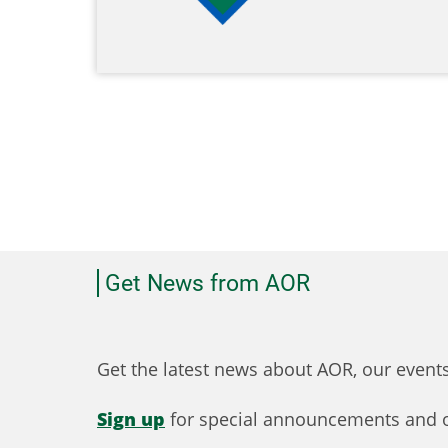
Get News from AOR
Get the latest news about AOR, our even
Sign up
for special announcements and o