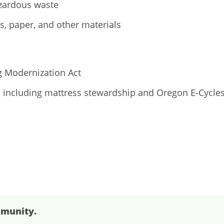
azardous waste
cs, paper, and other materials
g Modernization Act
, including mattress stewardship and Oregon E-Cycle
mmunity.