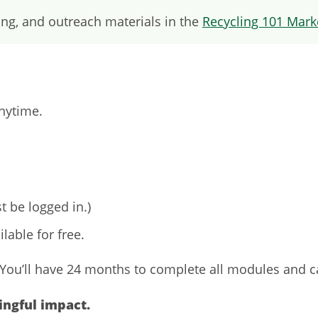
ng, and outreach materials in the
Recycling 101 Marke
anytime.
t be logged in.)
ilable for free.
. You’ll have 24 months to complete all modules and c
ingful impact.