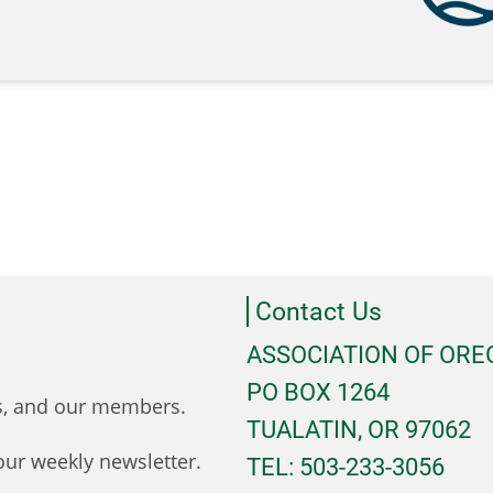
Contact Us
ASSOCIATION OF OR
PO BOX 1264
ts, and our members.
TUALATIN, OR 97062
ur weekly newsletter.
TEL: 503-233-3056