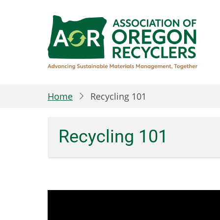
Skip
to
main
content
Home
Recycling 101
Recycling 101