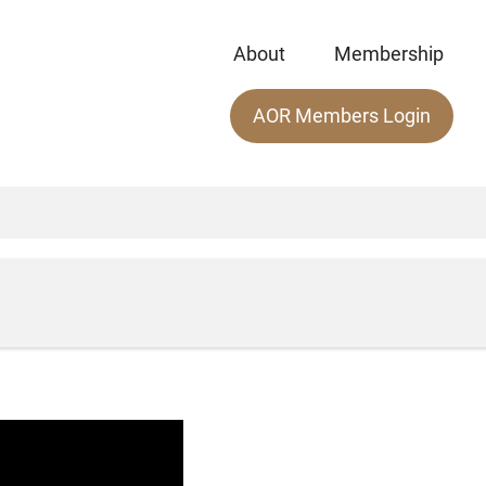
About
Membership
Main
AOR Members Login
menu