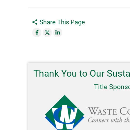
Share This Page
Thank You to Our Sust
Title Spons