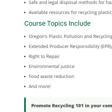
Safe and legal disposal methods for h
Available resources for recycling plasti
Course Topics Include
Oregon’s Plastic Pollution and Recyclin
Extended Producer Responsibility (EPR)
Right to Repair
Environmental justice
Food waste reduction
And more!
Promote Recycling 101 in your co