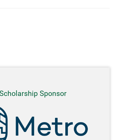
Scholarship Sponsor