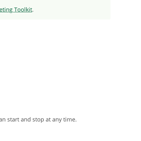
ting Toolkit
.
an start and stop at any time.