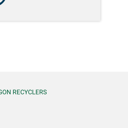
EGON RECYCLERS