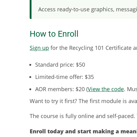
Access ready-to-use graphics, messagi
How to Enroll
Sign up
for the Recycling 101 Certificate 
Standard price: $50
Limited-time offer: $35
AOR members: $20 (
View the code
. Mus
Want to try it first? The first module is ava
The course is fully online and self-paced
Enroll today and start making a mean