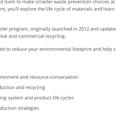
nd tools to make smarter waste prevention choices 
ent, you’ll explore the life cycle of materials and le
ler program, originally launched in 2012 and updated 
tial and commercial recycling.
pped to reduce your environmental footprint and help 
ronment and resource conservation
duction and recycling
ng system and product life cycles
uction strategies