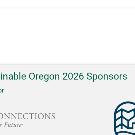
ainable Oregon 2026 Sponsors
or