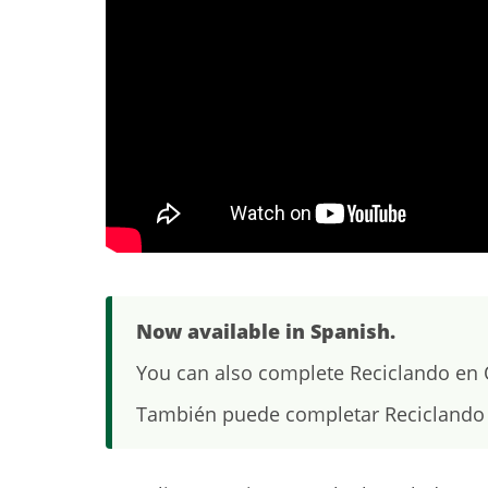
Now available in Spanish.
You can also complete Reciclando en O
También puede completar Reciclando 