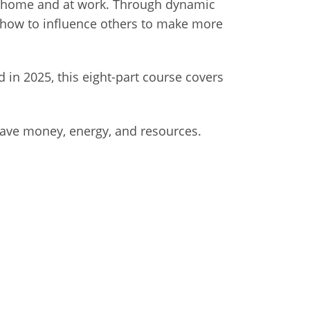
at home and at work. Through dynamic
arn how to influence others to make more
in 2025, this eight-part course covers
save money, energy, and resources.