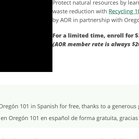
Protect natural resources by lea
waste reduction with
Recycling 1
by AOR in partnership with Orego
For a limited time, enroll for $
(AOR member rate is always $2
regón 101 in Spanish for free, thanks to a generous
en Oregón 101 en español de forma gratuita, gracia