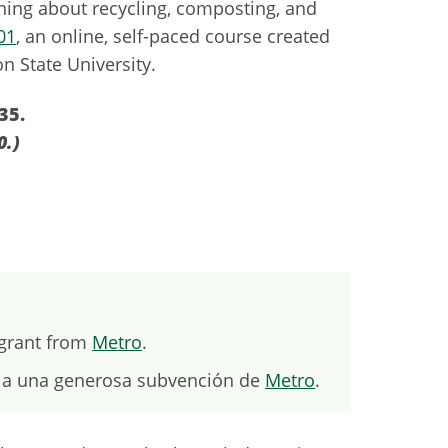
rning about recycling, composting, and
01
, an online, self-paced course created
n State University.
35.
0.)
 grant from
Metro
.
s a una generosa subvención de
Metro
.