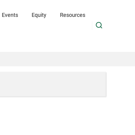
Events
Equity
Resources