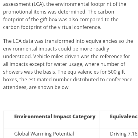
assessment (LCA), the environmental footprint of the
promotional items was determined. The carbon
footprint of the gift box was also compared to the
carbon footprint of the virtual conference.
The LCA data was transformed into equivalencies so the
environmental impacts could be more readily
understood. Vehicle miles driven was the reference for
all impacts except for water usage, where number of
showers was the basis. The equivalencies for 500 gift
boxes, the estimated number distributed to conference
attendees, are shown below.
Environmental Impact Category
Equivalenc
Global Warming Potential
Driving 7,16