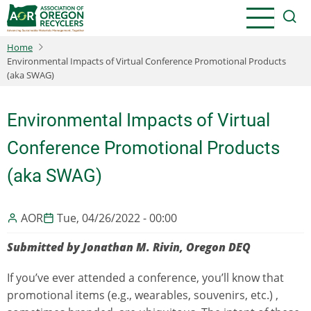
Skip
to
main
Home
content
Environmental Impacts of Virtual Conference Promotional Products
(aka SWAG)
Environmental Impacts of Virtual
Conference Promotional Products
(aka SWAG)
AOR
Tue, 04/26/2022 - 00:00
Submitted by Jonathan M. Rivin, Oregon DEQ
If you’ve ever attended a conference, you’ll know that
promotional items (e.g., wearables, souvenirs, etc.) ,