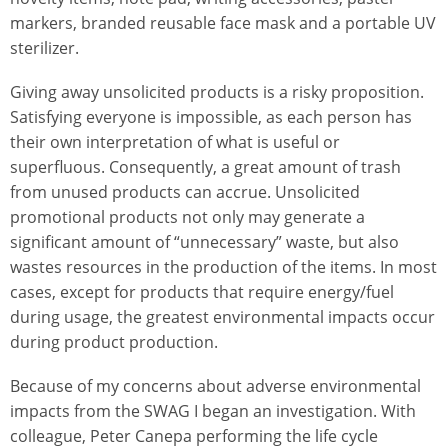
markers, branded reusable face mask and a portable UV
sterilizer.
Giving away unsolicited products is a risky proposition.
Satisfying everyone is impossible, as each person has
their own interpretation of what is useful or
superfluous. Consequently, a great amount of trash
from unused products can accrue. Unsolicited
promotional products not only may generate a
significant amount of “unnecessary” waste, but also
wastes resources in the production of the items. In most
cases, except for products that require energy/fuel
during usage, the greatest environmental impacts occur
during product production.
Because of my concerns about adverse environmental
impacts from the SWAG I began an investigation. With
colleague, Peter Canepa performing the life cycle