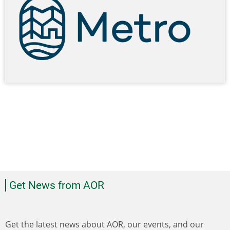
Get News from AOR
Get the latest news about AOR, our events, and our