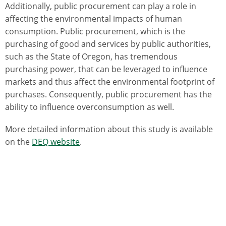
Additionally, public procurement can play a role in
affecting the environmental impacts of human
consumption. Public procurement, which is the
purchasing of good and services by public authorities,
such as the State of Oregon, has tremendous
purchasing power, that can be leveraged to influence
markets and thus affect the environmental footprint of
purchases. Consequently, public procurement has the
ability to influence overconsumption as well.
More detailed information about this study is available
on the
DEQ website
.