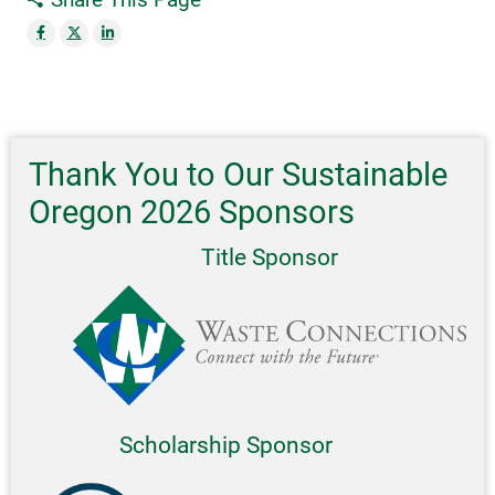
Thank You to Our Sustainable
Oregon 2026 Sponsors
Title Sponsor
Scholarship Sponsor