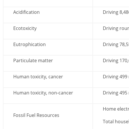
Acidification
Driving 8,48
Ecotoxicity
Driving roun
Eutrophication
Driving 78,5
Particulate matter
Driving 170
Human toxicity, cancer
Driving 499
Human toxicity, non-cancer
Driving 495
Home electr
Fossil Fuel Resources
Total house