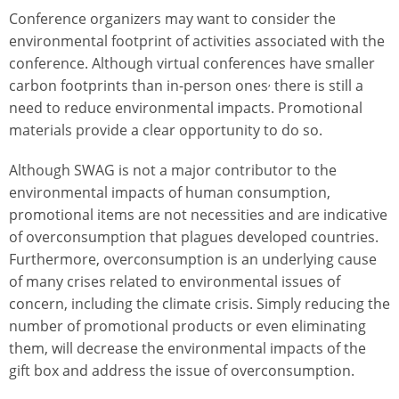
Conference organizers may want to consider the
environmental footprint of activities associated with the
conference. Although virtual conferences have smaller
,
carbon footprints than in-person ones
there is still a
need to reduce environmental impacts. Promotional
materials provide a clear opportunity to do so.
Although SWAG is not a major contributor to the
environmental impacts of human consumption,
promotional items are not necessities and are indicative
of overconsumption that plagues developed countries.
Furthermore, overconsumption is an underlying cause
of many crises related to environmental issues of
concern, including the climate crisis. Simply reducing the
number of promotional products or even eliminating
them, will decrease the environmental impacts of the
gift box and address the issue of overconsumption.