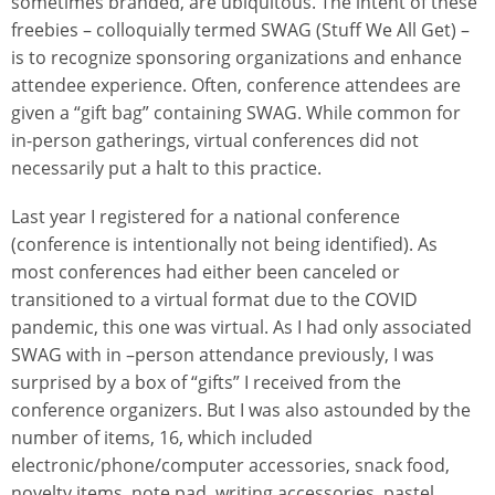
sometimes branded, are ubiquitous. The intent of these
freebies – colloquially termed SWAG (Stuff We All Get) –
is to recognize sponsoring organizations and enhance
attendee experience. Often, conference attendees are
given a “gift bag” containing SWAG. While common for
in-person gatherings, virtual conferences did not
necessarily put a halt to this practice.
Last year I registered for a national conference
(conference is intentionally not being identified). As
most conferences had either been canceled or
transitioned to a virtual format due to the COVID
pandemic, this one was virtual. As I had only associated
SWAG with in –person attendance previously, I was
surprised by a box of “gifts” I received from the
conference organizers. But I was also astounded by the
number of items, 16, which included
electronic/phone/computer accessories, snack food,
novelty items, note pad, writing accessories, pastel