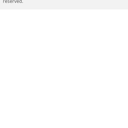
reserved.