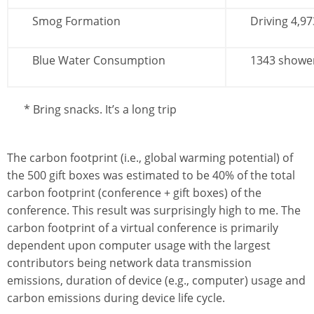
Smog Formation
Driving 4,97
Blue Water Consumption
1343 showe
* Bring snacks. It’s a long trip
The carbon footprint (i.e., global warming potential) of
the 500 gift boxes was estimated to be 40% of the total
carbon footprint (conference + gift boxes) of the
conference. This result was surprisingly high to me. The
carbon footprint of a virtual conference is primarily
dependent upon computer usage with the largest
contributors being network data transmission
emissions, duration of device (e.g., computer) usage and
carbon emissions during device life cycle.