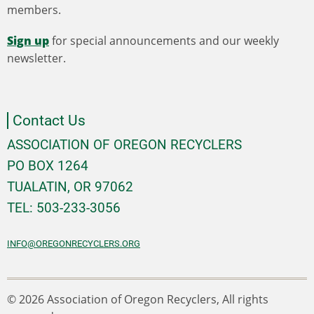
members.
Sign up
for special announcements and our weekly
newsletter.
Contact Us
ASSOCIATION OF OREGON RECYCLERS
PO BOX 1264
TUALATIN, OR 97062
TEL: 503-233-3056
INFO@OREGONRECYCLERS.ORG
© 2026 Association of Oregon Recyclers, All rights