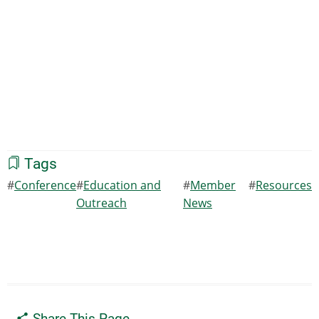
Tags
Conference
Education and
Member
Resources
Outreach
News
Share This Page