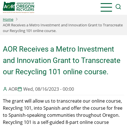
Skip
to
main
Home
content
AOR Receives a Metro Investment and Innovation Grant to Transcreate
our Recycling 101 online course.
AOR Receives a Metro Investment
and Innovation Grant to Transcreate
our Recycling 101 online course.
AOR
Wed, 08/16/2023 - 00:00
The grant will allow us to transcreate our online course,
Recycling 101, into Spanish and offer the course for free
to Spanish-speaking communities throughout Oregon.
Recycling 101 is a self-guided 8-part online course