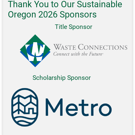
Thank You to Our Sustainable
Oregon 2026 Sponsors
Title Sponsor
Scholarship Sponsor