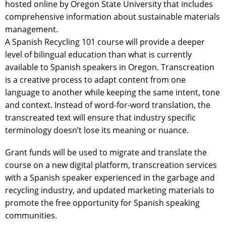
hosted online by Oregon State University that includes
comprehensive information about sustainable materials
management.
A Spanish Recycling 101 course will provide a deeper
level of bilingual education than what is currently
available to Spanish speakers in Oregon. Transcreation
is a creative process to adapt content from one
language to another while keeping the same intent, tone
and context. Instead of word-for-word translation, the
transcreated text will ensure that industry specific
terminology doesn’t lose its meaning or nuance.
Grant funds will be used to migrate and translate the
course on a new digital platform, transcreation services
with a Spanish speaker experienced in the garbage and
recycling industry, and updated marketing materials to
promote the free opportunity for Spanish speaking
communities.