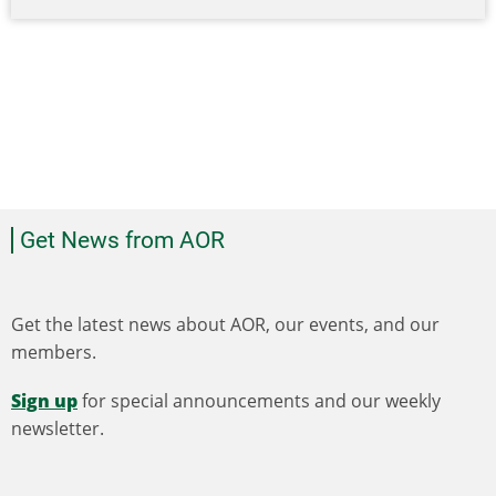
Get News from AOR
Get the latest news about AOR, our events, and our
members.
Sign up
for special announcements and our weekly
newsletter.