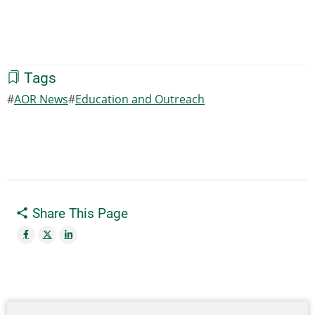
Tags
AOR News
Education and Outreach
Share This Page