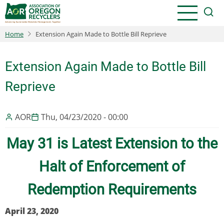
Skip
to
main
Home
Extension Again Made to Bottle Bill Reprieve
content
Extension Again Made to Bottle Bill
Reprieve
AOR
Thu, 04/23/2020 - 00:00
May 31 is Latest Extension to the
Halt of Enforcement of
Redemption Requirements
April 23, 2020