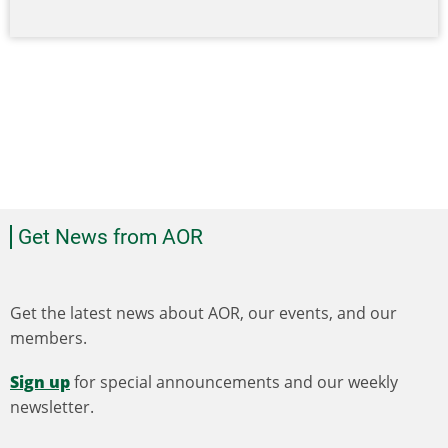
Get News from AOR
Get the latest news about AOR, our events, and our
members.
Sign up
for special announcements and our weekly
newsletter.