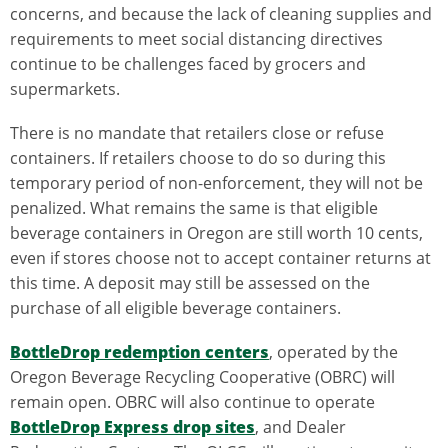
concerns, and because the lack of cleaning supplies and
requirements to meet social distancing directives
continue to be challenges faced by grocers and
supermarkets.
There is no mandate that retailers close or refuse
containers. If retailers choose to do so during this
temporary period of non-enforcement, they will not be
penalized. What remains the same is that eligible
beverage containers in Oregon are still worth 10 cents,
even if stores choose not to accept container returns at
this time. A deposit may still be assessed on the
purchase of all eligible beverage containers.
BottleDrop redemption centers
, operated by the
Oregon Beverage Recycling Cooperative (OBRC) will
remain open. OBRC will also continue to operate
BottleDrop Express drop sites
, and Dealer