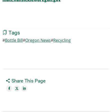
Tags
Bottle Bill
Oregon News
Recycling
Share This Page