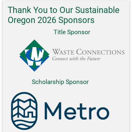
Thank You to Our Sustainable
Oregon 2026 Sponsors
Title Sponsor
Scholarship Sponsor