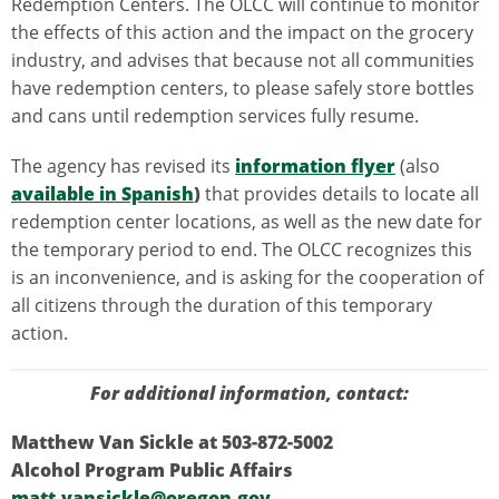
Redemption Centers. The OLCC will continue to monitor
the effects of this action and the impact on the grocery
industry, and advises that because not all communities
have redemption centers, to please safely store bottles
and cans until redemption services fully resume.
The agency has revised its
information flyer
(also
available in Spanish
)
that provides details to locate all
redemption center locations, as well as the new date for
the temporary period to end. The OLCC recognizes this
is an inconvenience, and is asking for the cooperation of
all citizens through the duration of this temporary
action.
For additional information, contact:
Matthew Van Sickle at 503-872-5002
Alcohol Program Public Affairs
matt.vansickle@oregon.gov