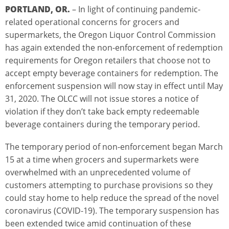
PORTLAND, OR.
– In light of continuing pandemic-
related operational concerns for grocers and
supermarkets, the Oregon Liquor Control Commission
has again extended the non-enforcement of redemption
requirements for Oregon retailers that choose not to
accept empty beverage containers for redemption. The
enforcement suspension will now stay in effect until May
31, 2020. The OLCC will not issue stores a notice of
violation if they don’t take back empty redeemable
beverage containers during the temporary period.
The temporary period of non-enforcement began March
15 at a time when grocers and supermarkets were
overwhelmed with an unprecedented volume of
customers attempting to purchase provisions so they
could stay home to help reduce the spread of the novel
coronavirus (COVID-19). The temporary suspension has
been extended twice amid continuation of these