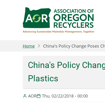
Skip
to
main
content
Home
China's Policy Change Poses Ch
China's Policy Chan
Plastics
AOR
Thu, 02/22/2018 - 00:00