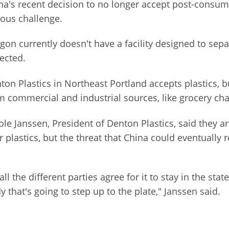
na's recent decision to no longer accept post-consumer
ious challenge.
gon currently doesn't have a facility designed to sepa
lected.
ton Plastics in Northeast Portland accepts plastics, 
m commercial and industrial sources, like grocery cha
ole Janssen, President of Denton Plastics, said they ar
lastics, but the threat that China could eventually r
all the different parties agree for it to stay in the s
 that's going to step up to the plate," Janssen said.