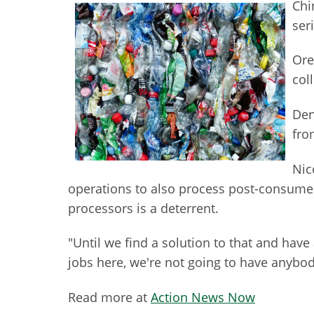
Chi
ser
Ore
col
Den
fro
Nic
operations to also process post-consumer p
processors is a deterrent.
"Until we find a solution to that and have 
jobs here, we're not going to have anybody
Read more at
Action News Now