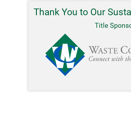
Thank You to Our Sust
Title Spons