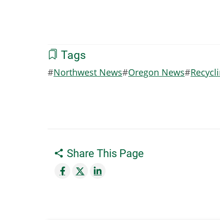
Tags
Northwest News
Oregon News
Recycl
Share This Page