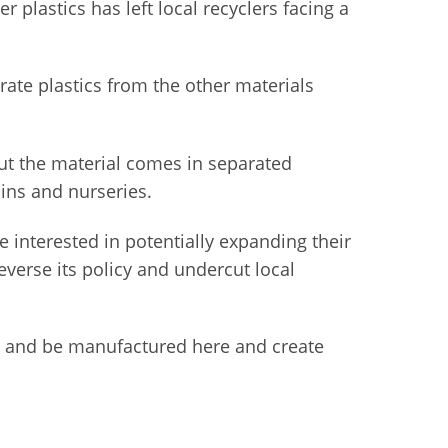
 plastics has left local recyclers facing a
rate plastics from the other materials
but the material comes in separated
ins and nurseries.
e interested in potentially expanding their
everse its policy and undercut local
tate and be manufactured here and create