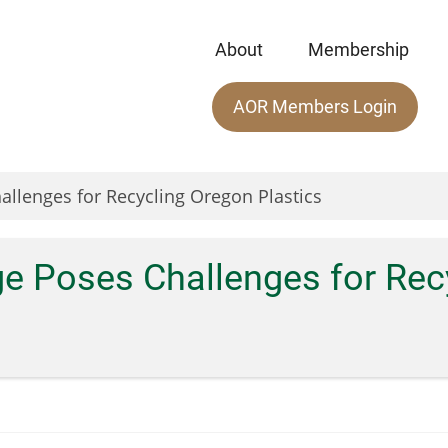
About
Membership
Main
AOR Members Login
menu
allenges for Recycling Oregon Plastics
ge Poses Challenges for Rec