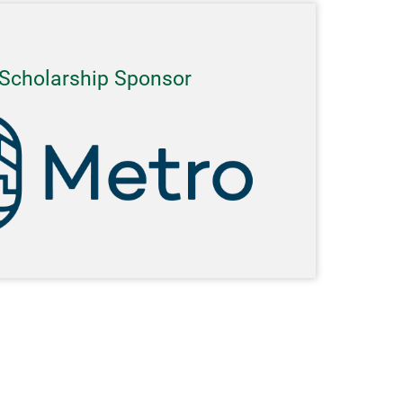
Scholarship Sponsor