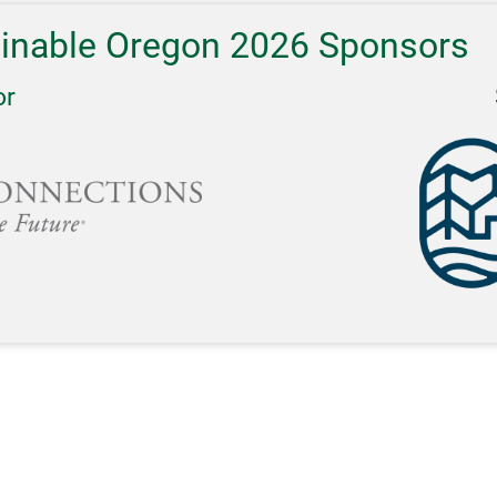
ainable Oregon 2026 Sponsors
or