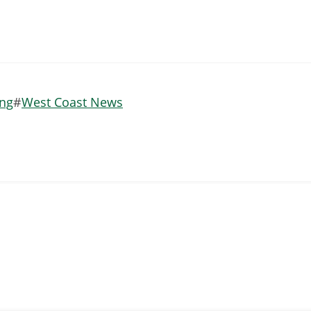
ing
West Coast News