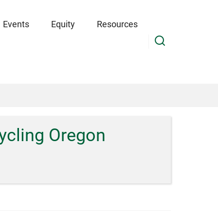
Events
Equity
Resources
ycling Oregon