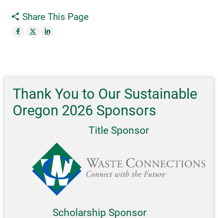
Share This Page
Thank You to Our Sustainable
Oregon 2026 Sponsors
Title Sponsor
Scholarship Sponsor