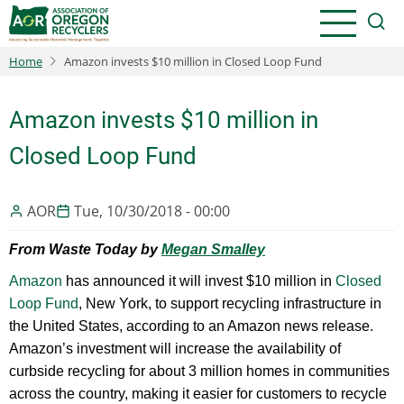
Skip
to
main
Home
Amazon invests $10 million in Closed Loop Fund
content
Amazon invests $10 million in
Closed Loop Fund
AOR
Tue, 10/30/2018 - 00:00
From Waste Today by
Megan Smalley
Amazon
has announced it will invest $10 million in
Closed
Loop Fund
, New York, to support recycling infrastructure in
the United States, according to an Amazon news release.
Amazon’s investment will increase the availability of
curbside recycling for about 3 million homes in communities
across the country, making it easier for customers to recycle