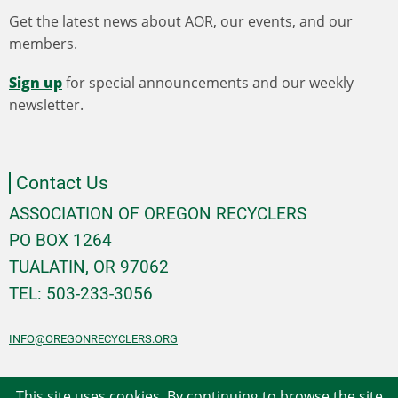
Get the latest news about AOR, our events, and our
members.
Sign up
for special announcements and our weekly
newsletter.
Contact Us
ASSOCIATION OF OREGON RECYCLERS
PO BOX 1264
TUALATIN, OR 97062
TEL: 503-233-3056
INFO@OREGONRECYCLERS.ORG
This site uses cookies. By continuing to browse the site