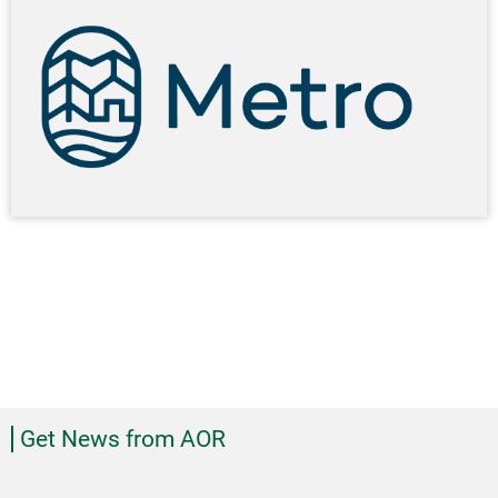
Get News from AOR