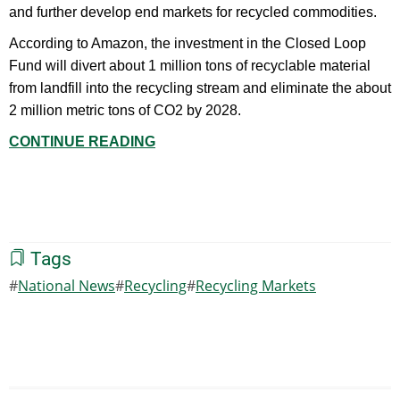
and further develop end markets for recycled commodities.
According to Amazon, the investment in the Closed Loop
Fund will divert about 1 million tons of recyclable material
from landfill into the recycling stream and eliminate the about
2 million metric tons of CO2 by 2028.
CONTINUE READING
Tags
National News
Recycling
Recycling Markets