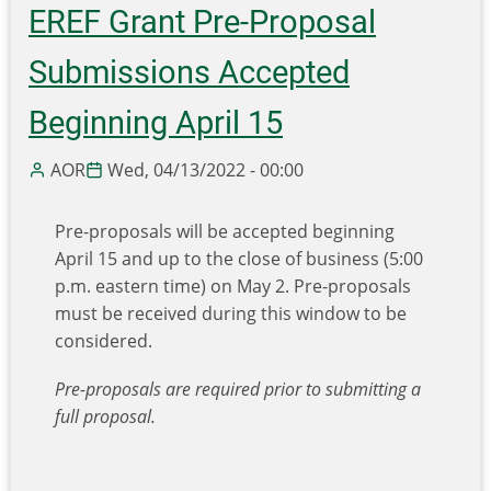
and
EREF Grant Pre-Proposal
EPA
Announce
Submissions Accepted
$375
Million
Beginning April 15
in
Funding
AOR
Wed, 04/13/2022 - 00:00
from
Bipartisan
Pre-proposals will be accepted beginning
Infrastructure
April 15 and up to the close of business (5:00
Law
p.m. eastern time) on May 2. Pre-proposals
for
must be received during this window to be
New
considered.
Recycling,
Reuse
Pre-proposals are required prior to submitting a
and
full proposal.
Waste
Prevention