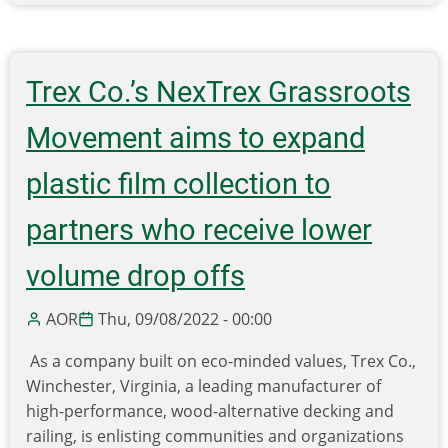
7
Ways
Psychology
Can
Trex Co.’s NexTrex Grassroots
Help
Fight
Movement aims to expand
Climate
Change
plastic film collection to
(and
partners who receive lower
How
You
volume drop offs
Can
Help)
AOR
Thu, 09/08/2022 - 00:00
As a company built on eco-minded values, Trex Co.,
Winchester, Virginia, a leading manufacturer of
high-performance, wood-alternative decking and
railing, is enlisting communities and organizations