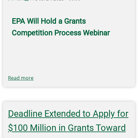
Recycling
Infrastructure
and
EPA Will Hold a Grants
Market
Competition Process Webinar
Opportunities
Map
Read more
about
EPA
Funding
Opportunities
Deadline Extended to Apply for
$100 Million in Grants Toward