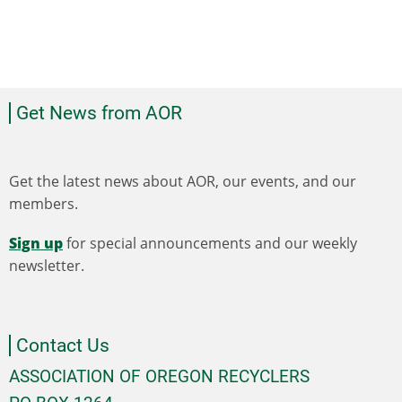
Get News from AOR
Get the latest news about AOR, our events, and our
members.
Sign up
for special announcements and our weekly
newsletter.
Contact Us
ASSOCIATION OF OREGON RECYCLERS