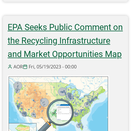
EPA
Seeks
Feedback
on
EPA Seeks Public Comment on
the
Draft
the Recycling Infrastructure
National
Strategy
and Market Opportunities Map
to
Prevent
AOR
Fri, 05/19/2023 - 00:00
Plastic
Pollution