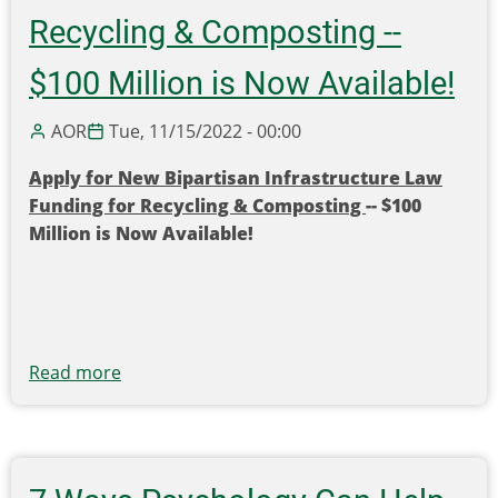
in
Recycling & Composting --
Grants
$100 Million is Now Available!
Toward
Recycling
AOR
Tue, 11/15/2022 - 00:00
Infrastructure
and
Apply for New Bipartisan Infrastructure Law
Education
Funding for Recycling & Composting
-- $100
and
Million is Now Available!
Outreach!
Read more
about
Apply
for
New
Bipartisan