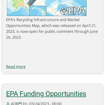
EPA’s Recycling Infrastructure and Market
Opportunities Map, which was released on April 21,
2023, is now open for public comment through June
26, 2023.
Read more
about
EPA
Seeks
Public
Comment
EPA Funding Opportunities
on
the
AOR
Fri, 03/24/2023 - 00:00