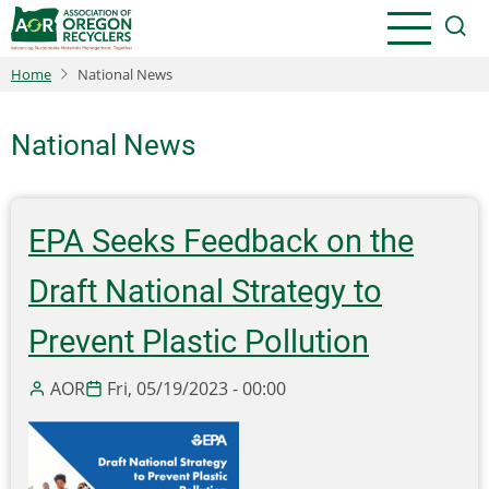
Skip
to
main
Home
National News
content
National News
EPA Seeks Feedback on the
Draft National Strategy to
Prevent Plastic Pollution
AOR
Fri, 05/19/2023 - 00:00