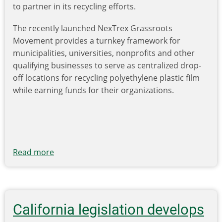
to partner in its recycling efforts.
The recently launched NexTrex Grassroots
Movement provides a turnkey framework for
municipalities, universities, nonprofits and other
qualifying businesses to serve as centralized drop-
off locations for recycling polyethylene plastic film
while earning funds for their organizations.
Read more
about
Trex
Co.’s
NexTrex
Grassroots
California legislation develops
Movement