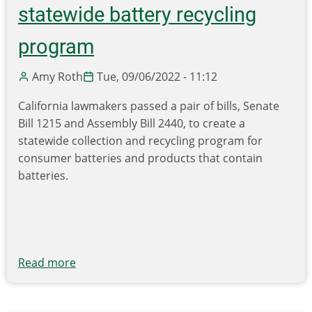
aims
statewide battery recycling
to
expand
program
plastic
film
Amy Roth
Tue, 09/06/2022 - 11:12
collection
California lawmakers passed a pair of bills, Senate
to
Bill 1215 and Assembly Bill 2440, to create a
partners
statewide collection and recycling program for
who
consumer batteries and products that contain
receive
batteries.
lower
volume
drop
offs
Read more
about
California
legislation