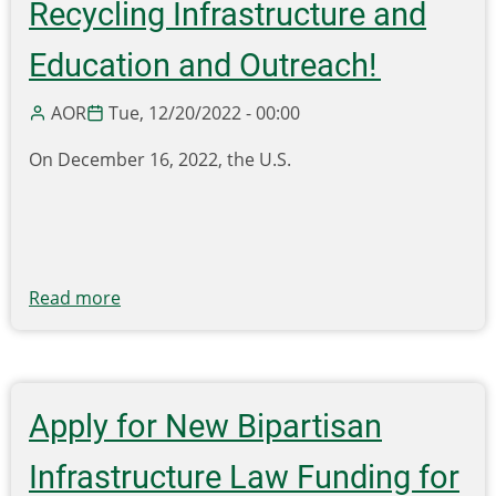
Recycling Infrastructure and
Education and Outreach!
AOR
Tue, 12/20/2022 - 00:00
On
December 1
6
, 2022, the U.S.
Read more
about
Deadline
Extended
to
Apply
Apply for New Bipartisan
for
$100
Infrastructure Law Funding for
Million