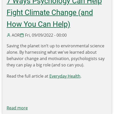
7 Ways Psychology Can Help
Infrastructure
Law
Fight Climate Change (and
Funding
for
How You Can Help)
Recycling
&
AOR
Fri, 09/09/2022 - 00:00
Composting
Saving the planet isn’t up to environmental science
-
alone. By harnessing what we've learned about
-
behavior change and motivation, psychologists say
$100
they can play a big role (and so can you).
Million
is
Read the full article at
Everyday Health
.
Now
Available!
Read more
about