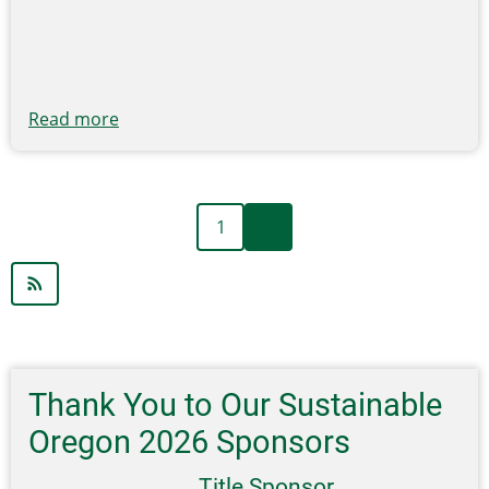
Grant
Programs
and
Initiatives
Read more
about
EREF
Grant
Pre-
Next
Pagination
1
››
Proposal
page
Submissions
Accepted
Beginning
April
15
Thank You to Our Sustainable
Oregon 2026 Sponsors
Title Sponsor