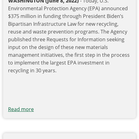
WASHINGTON (June 8, 2022)
- Today, U.S.
Environmental Protection Agency (EPA) announced
$375 million in funding through President Biden’s
Bipartisan Infrastructure Law for new recycling,
reuse and waste prevention programs. The Agency
published three Requests for Information seeking
input on the design of these new materials
management initiatives, the first step in the process
to implement the largest EPA investment in
recycling in 30 years.
Read more
about
Biden-
Harris
Administration