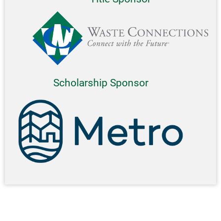
Scholarship Sponsor