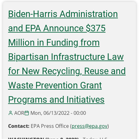
develops
statewide
Biden-Harris Administration
battery
recycling
and EPA Announce $375
program
Million in Funding from
Bipartisan Infrastructure Law
for New Recycling, Reuse and
Waste Prevention Grant
Programs and Initiatives
AOR
Mon, 06/13/2022 - 00:00
Contact:
EPA Press Office (
press@epa.gov
)