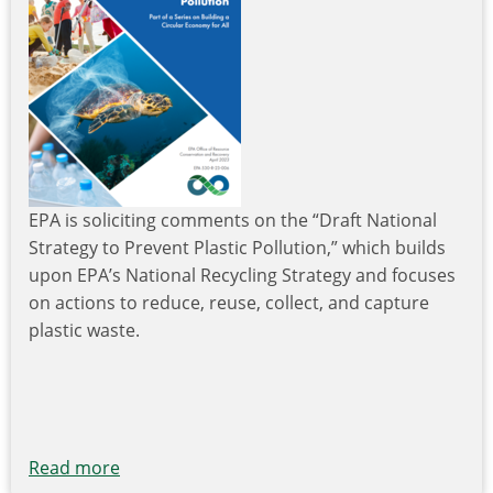
EPA is soliciting comments on the “Draft National
Strategy to Prevent Plastic Pollution,” which builds
upon EPA’s National Recycling Strategy and focuses
on actions to reduce, reuse, collect, and capture
plastic waste.
Read more
about