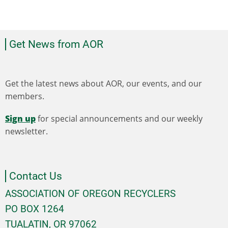
Get News from AOR
Get the latest news about AOR, our events, and our
members.
Sign up
for special announcements and our weekly
newsletter.
Contact Us
ASSOCIATION OF OREGON RECYCLERS
PO BOX 1264
TUALATIN, OR 97062