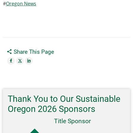
Oregon News
Share This Page
Thank You to Our Sustainable
Oregon 2026 Sponsors
Title Sponsor