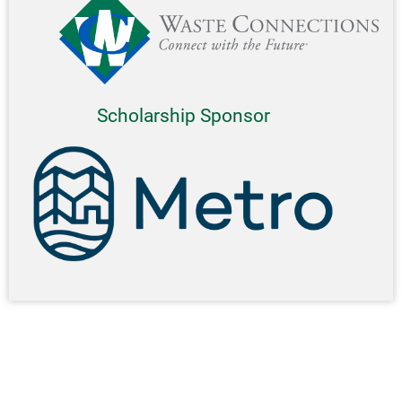
Scholarship Sponsor