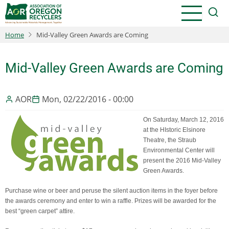
Skip
to
main
Home
Mid-Valley Green Awards are Coming
content
Mid-Valley Green Awards are Coming
AOR
Mon, 02/22/2016 - 00:00
On Saturday, March 12, 2016
at the HIstoric Elsinore
Theatre, the Straub
Environmental Center will
present the 2016 Mid-Valley
Green Awards.
Purchase wine or beer and peruse the silent auction items in the foyer before
the awards ceremony and enter to win a raffle. Prizes will be awarded for the
best “green carpet” attire.