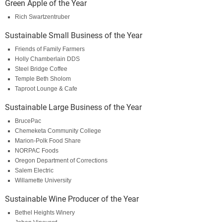
Green Apple of the Year
Rich Swartzentruber
Sustainable Small Business of the Year
Friends of Family Farmers
Holly Chamberlain DDS
Steel Bridge Coffee
Temple Beth Sholom
Taproot Lounge & Cafe
Sustainable Large Business of the Year
BrucePac
Chemeketa Community College
Marion-Polk Food Share
NORPAC Foods
Oregon Department of Corrections
Salem Electric
Willamette University
Sustainable Wine Producer of the Year
Bethel Heights Winery