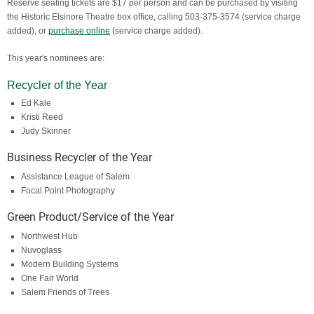
Reserve seating tickets are $17 per person and can be purchased by visiting
the Historic Elsinore Theatre box office, calling 503-375-3574 (service charge
added), or
purchase online
(service charge added).
This year's nominees are:
Recycler of the Year​
Ed Kale
Kristi Reed​
Judy Skinner
Business Recycler of the Year
Assistance League of Salem​
Focal Point Photography
Green Product/Service of the Year
Northwest Hub
Nuvoglass
Modern Building Systems
One Fair World
Salem Friends of Trees