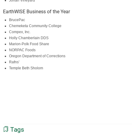
Johan Vineyard
EarthWISE Business of the Year
BrucePac
Chemeketa Community College
Compex, Inc.
Holly Chamberlain DDS
Marion-Polk Food Share
NORPAC Foods
Oregon Department of Corrections
Rafns’
Temple Beth Sholom
Tags