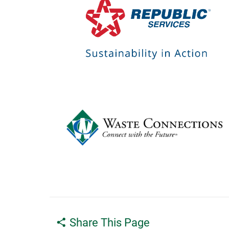
Share This Page