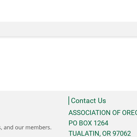
Contact Us
ASSOCIATION OF OR
PO BOX 1264
ts, and our members.
TUALATIN, OR 97062