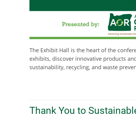
The Exhibit Hall is the heart of the confe
exhibits, discover innovative products an
sustainability, recycling, and waste preve
Thank You to Sustainabl