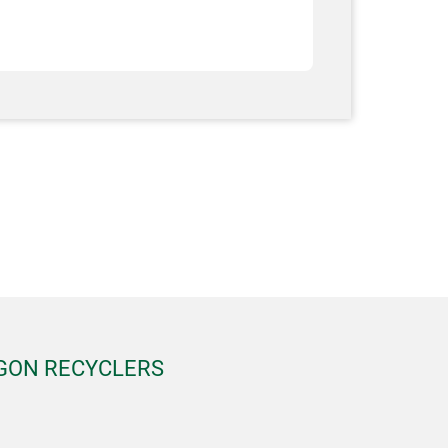
EGON RECYCLERS