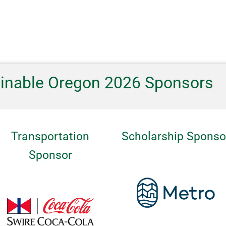
ainable Oregon 2026 Sponsors
Transportation
Scholarship Sponso
Sponsor