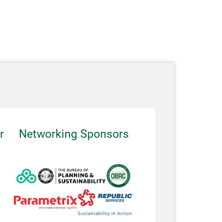
r
Networking Sponsors