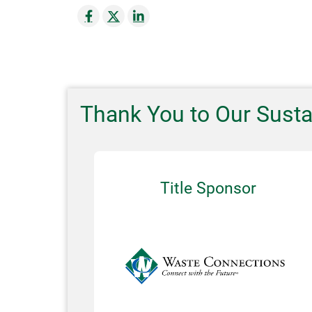
Thank You to Our Sust
Title Sponsor