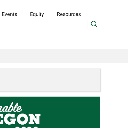
Events
Equity
Resources