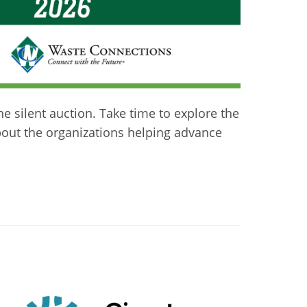
he silent auction. Take time to explore the
about the organizations helping advance