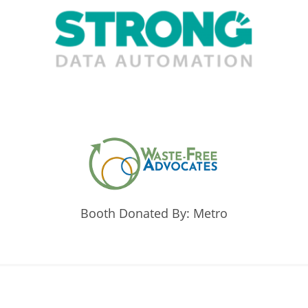
Booth Donated By: Metro