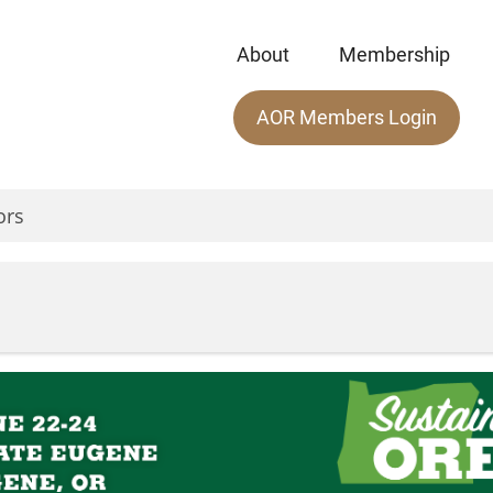
About
Membership
Main
AOR Members Login
menu
ors