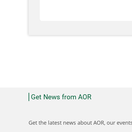
Get News from AOR
Get the latest news about AOR, our even