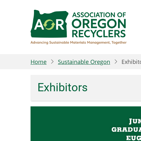
Skip
to
main
content
Home
Sustainable Oregon
Exhibit
Exhibitors