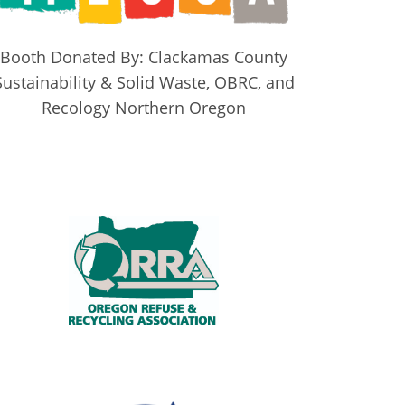
Booth Donated By: Clackamas County
Sustainability & Solid Waste, OBRC, and
Recology Northern Oregon