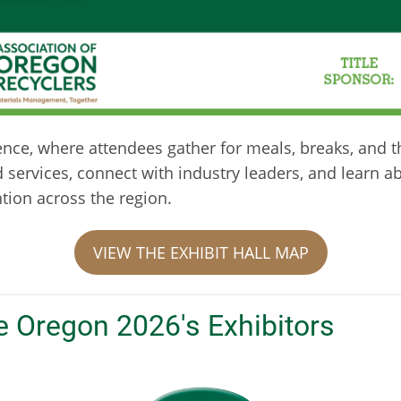
rence, where attendees gather for meals, breaks, and t
d services, connect with industry leaders, and learn 
ntion across the region.
VIEW THE EXHIBIT HALL MAP
e Oregon 2026's Exhibitors