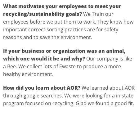
What motivates your employees to meet your
recycling/sustainability goals?
We Train our
employees before we put them to work. They know how
important correct sorting practices are for safety
reasons and to save the environment.
If your business or organization was an animal,
which one would it be and why?
Our company is like
a Bee. We collect lots of Ewaste to produce a more
healthy environment.
How did you learn about AOR?
We learned about AOR
through google searches. We were looking for a in state
program focused on recycling. Glad we found a good fit.