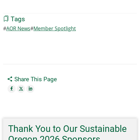
Tags
AOR News
Member Spotlight
Share This Page
Thank You to Our Sustainable
Oregon 2026 Sponsors