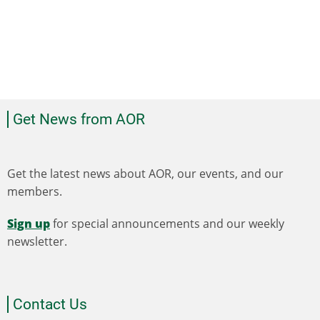
Get News from AOR
Get the latest news about AOR, our events, and our
members.
Sign up
for special announcements and our weekly
newsletter.
Contact Us