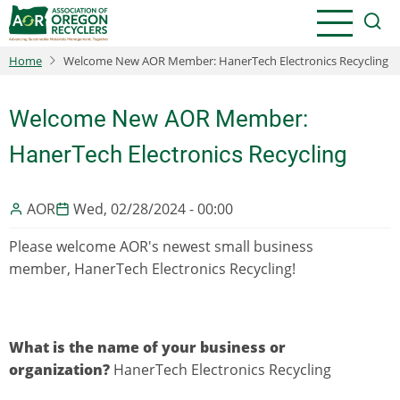
Skip
to
main
Home
Welcome New AOR Member: HanerTech Electronics Recycling
content
Welcome New AOR Member:
HanerTech Electronics Recycling
AOR
Wed, 02/28/2024 - 00:00
Please welcome AOR's newest small business
member, HanerTech Electronics Recycling!
What is the name of your business or
organization?
HanerTech Electronics Recycling