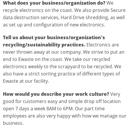
What does your business/organization do?
We
recycle electronics on the coast. We also provide Secure
data destruction services, Hard Drive shredding, as well
as set up and configuration of new electronics.
Tell us about your business/organization's
recycling/sustainability practices.
Electronics are
never thrown away at our company. We strive to put an
end to Ewaste on the coast. We take our recycled
electronics weekly to the scrapyard to be recycled. We
also have a strict sorting practice of different types of
Ewaste at our facility.
How would you describe your work culture?
Very
good for customers easy and simple drop off location
open 7 days a week 8AM to 6PM. Our part time
employees are also very happy with how we manage our
business.