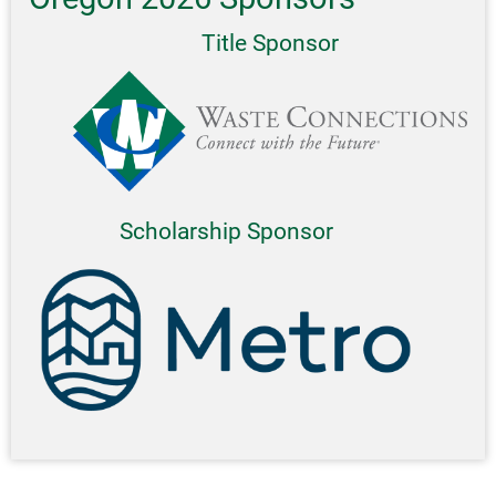
Title Sponsor
Scholarship Sponsor