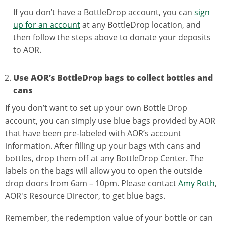
If you don’t have a BottleDrop account, you can
sign
up for an account
at any BottleDrop location, and
then follow the steps above to donate your deposits
to AOR.
Use AOR’s BottleDrop bags to collect bottles and
cans
If you don’t want to set up your own Bottle Drop
account, you can simply use blue bags provided by AOR
that have been pre-labeled with AOR’s account
information. After filling up your bags with cans and
bottles, drop them off at any BottleDrop Center. The
labels on the bags will allow you to open the outside
drop doors from 6am – 10pm. Please contact
Amy Roth
,
AOR's Resource Director, to get blue bags.
Remember, the redemption value of your bottle or can