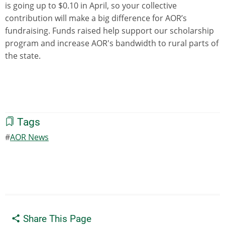
is going up to $0.10 in April, so your collective
contribution will make a big difference for AOR’s
fundraising. Funds raised help support our scholarship
program and increase AOR's bandwidth to rural parts of
the state.
Tags
AOR News
Share This Page