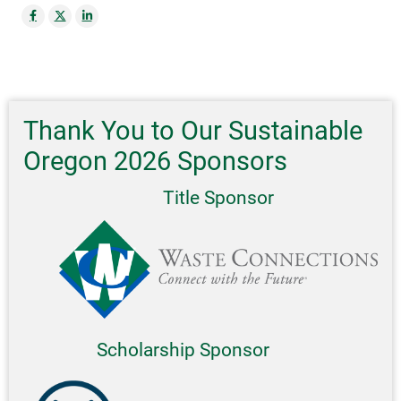
Thank You to Our Sustainable
Oregon 2026 Sponsors
Title Sponsor
Scholarship Sponsor