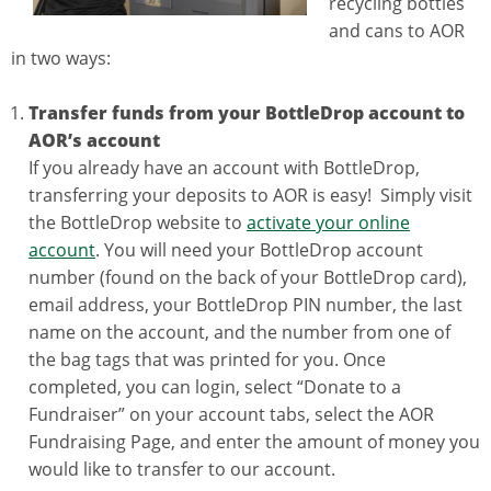
recycling bottles
and cans to AOR
in two ways:
Transfer funds from your BottleDrop account to
AOR’s account
If you already have an account with BottleDrop,
transferring your deposits to AOR is easy! Simply visit
the BottleDrop website to
activate your online
account
. You will need your BottleDrop account
number (found on the back of your BottleDrop card),
email address, your BottleDrop PIN number, the last
name on the account, and the number from one of
the bag tags that was printed for you. Once
completed, you can login, select “Donate to a
Fundraiser” on your account tabs, select the AOR
Fundraising Page, and enter the amount of money you
would like to transfer to our account.