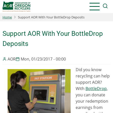
Skip
to
main
Home
Support AOR With Your BottleDrop Deposits
content
Support AOR With Your BottleDrop
Deposits
AOR
Mon, 01/23/2017 - 00:00
Did you know
recycling can help
support AOR?
With
BottleDrop
,
you can donate
your redemption
earnings from