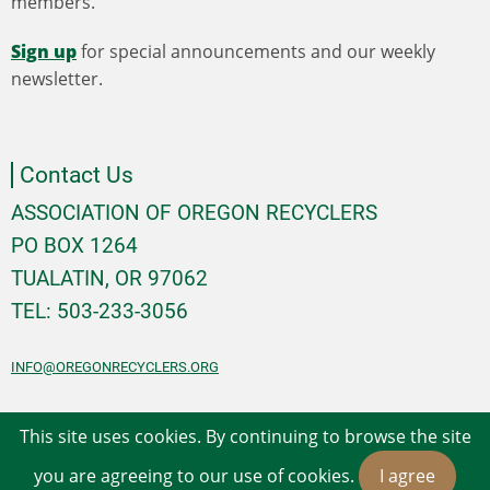
members.
Sign up
for special announcements and our weekly
newsletter.
Contact Us
ASSOCIATION OF OREGON RECYCLERS
PO BOX 1264
TUALATIN, OR 97062
TEL: 503-233-3056
INFO@OREGONRECYCLERS.ORG
This site uses cookies. By continuing to browse the site
© 2026 Association of Oregon Recyclers, All rights
you are agreeing to our use of cookies.
I agree
reserved.