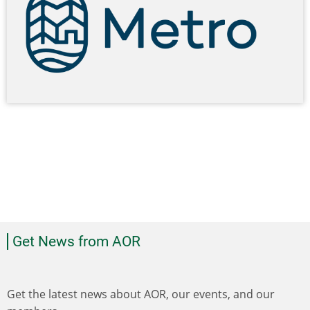
Get News from AOR
Get the latest news about AOR, our events, and our