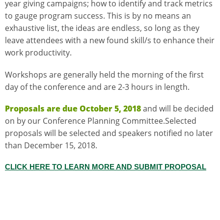
year giving campaigns; how to identify and track metrics
to gauge program success. This is by no means an
exhaustive list, the ideas are endless, so long as they
leave attendees with a new found skill/s to enhance their
work productivity.
Workshops are generally held the morning of the first
day of the conference and are 2-3 hours in length.
Proposals are due October 5, 2018
and will be decided
on by our Conference Planning Committee.Selected
proposals will be selected and speakers notified no later
than December 15, 2018.
CLICK HERE TO LEARN MORE AND SUBMIT PROPOSAL