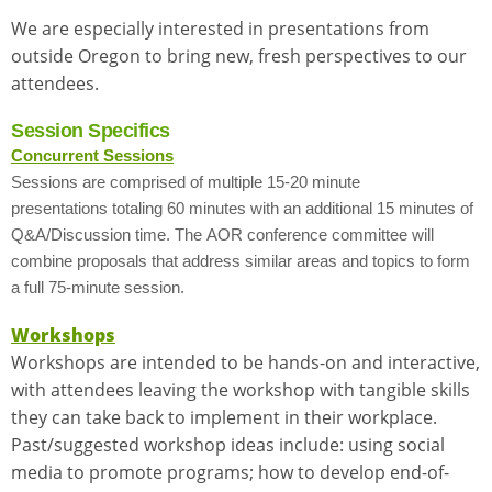
We are especially interested in presentations from
outside Oregon to bring new, fresh perspectives to our
attendees.
Session Specifics
Concurrent Sessions
Sessions are comprised of multiple 15-20 minute
presentations totaling 60 minutes with an additional 15 minutes of
Q&A/Discussion time. The AOR conference committee will
combine proposals that address similar areas and topics to form
a full 75-minute session.
Workshops
Workshops are intended to be hands-on and interactive,
with attendees leaving the workshop with tangible skills
they can take back to implement in their workplace.
Past/suggested workshop ideas include: using social
media to promote programs; how to develop end-of-