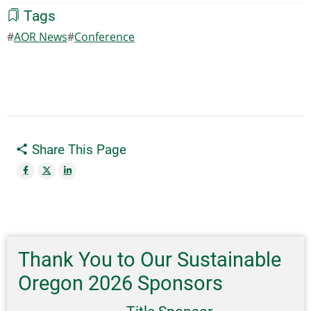
Tags
AOR News
Conference
Share This Page
Thank You to Our Sustainable
Oregon 2026 Sponsors