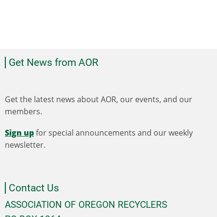
Get News from AOR
Get the latest news about AOR, our events, and our
members.
Sign up
for special announcements and our weekly
newsletter.
Contact Us
ASSOCIATION OF OREGON RECYCLERS