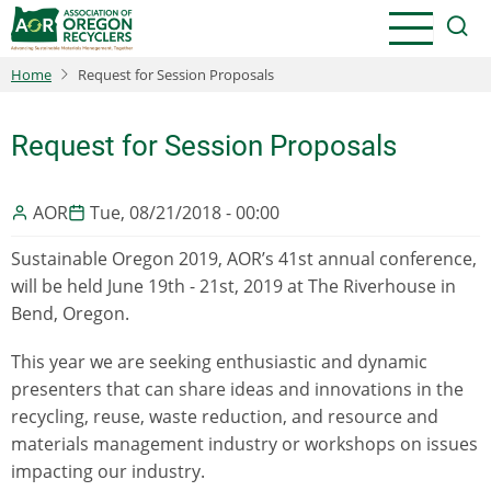
Skip
to
main
Home
Request for Session Proposals
content
Request for Session Proposals
AOR
Tue, 08/21/2018 - 00:00
Sustainable Oregon 2019, AOR’s 41st annual conference,
will be held June 19th - 21st, 2019 at The Riverhouse in
Bend, Oregon.
This year we are seeking enthusiastic and dynamic
presenters that can share ideas and innovations in the
recycling, reuse, waste reduction, and resource and
materials management industry or workshops on issues
impacting our industry.