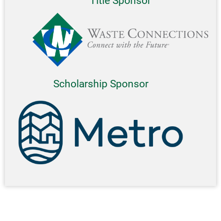
Title Sponsor
Scholarship Sponsor