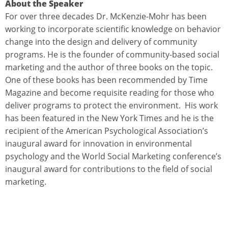
About the Speaker
For over three decades Dr. McKenzie-Mohr has been
working to incorporate scientific knowledge on behavior
change into the design and delivery of community
programs. He is the founder of community-based social
marketing and the author of three books on the topic.
One of these books has been recommended by Time
Magazine and become requisite reading for those who
deliver programs to protect the environment. His work
has been featured in the New York Times and he is the
recipient of the American Psychological Association’s
inaugural award for innovation in environmental
psychology and the World Social Marketing conference’s
inaugural award for contributions to the field of social
marketing.