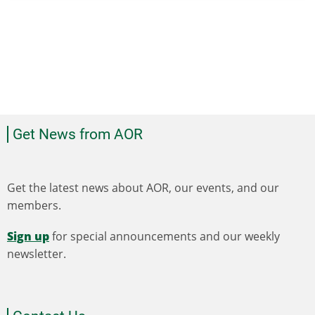
Get News from AOR
Get the latest news about AOR, our events, and our
members.
Sign up
for special announcements and our weekly
newsletter.