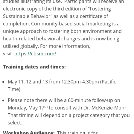
studies illustrating its use. Participants will receive an
electronic copy of the third edition of “Fostering
Sustainable Behavior" as well as a certificate of
completion. Community-based social marketing is a
unique approach to fostering both environment and
health-related behavioral changes and is now being
utilized globally. For more information,
visit:
https://cbsm.com/
Training dates and times:
May 11, 12 and 13 from 12:30pm-4:30pm (Pacific
Time)
Please note there will be a 60-minute follow-up on
th
Monday, May 17
to consult with Dr. McKenzie-Mohr.
That timing will depend on a project category that you
select.
Workshop Audience:
This training is for