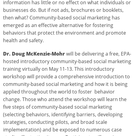
information has little or no effect on what individuals or
businesses do. But if not ads, brochures or booklets,
then what? Community-based social marketing has
emerged as an effective alternative for fostering
behaviors that protect the environment and promote
health and safety.
Dr. Doug McKenzie-Mohr
will be delivering a free, EPA-
hosted introductory community-based social marketing
training virtually on May 11-13. This introductory
workshop will provide a comprehensive introduction to
community-based social marketing and how it is being
applied throughout the world to foster behavior
change. Those who attend the workshop will learn the
five steps of community-based social marketing
(selecting behaviors, identifying barriers, developing
strategies, conducting pilots, and broad scale
implementation) and be exposed to numerous case