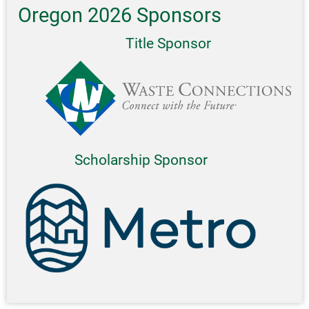
Oregon 2026 Sponsors
Title Sponsor
Scholarship Sponsor