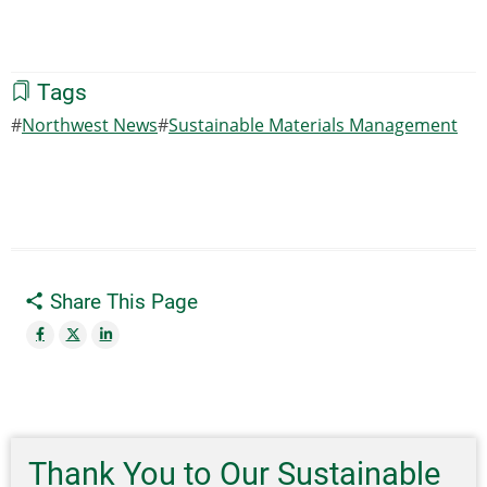
Tags
Northwest News
Sustainable Materials Management
Share This Page
Thank You to Our Sustainable