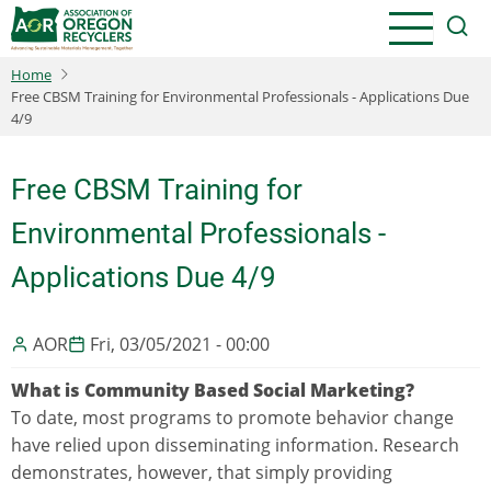
Skip
to
main
Home
content
Free CBSM Training for Environmental Professionals - Applications Due
4/9
Free CBSM Training for
Environmental Professionals -
Applications Due 4/9
AOR
Fri, 03/05/2021 - 00:00
What is Community Based Social Marketing?
To date, most programs to promote behavior change
have relied upon disseminating information. Research
demonstrates, however, that simply providing