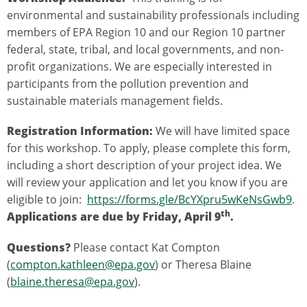
environmental and sustainability professionals including
members of EPA Region 10 and our Region 10 partner
federal, state, tribal, and local governments, and non-
profit organizations. We are especially interested in
participants from the pollution prevention and
sustainable materials management fields.
Registration Information:
We will have limited space
for this workshop. To apply, please complete this form,
including a short description of your project idea. We
will review your application and let you know if you are
eligible to join:
https://forms.gle/BcYXpru5wKeNsGwb9
.
th
Applications are due by Friday, April 9
.
Questions?
Please contact Kat Compton
(
compton.kathleen@epa.gov
) or Theresa Blaine
(
blaine.theresa@epa.gov
).