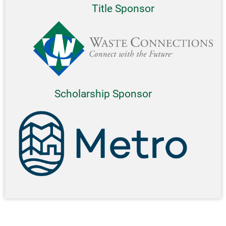
Title Sponsor
Scholarship Sponsor