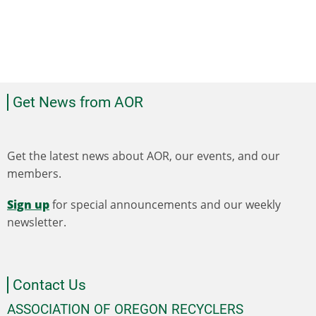
Get News from AOR
Get the latest news about AOR, our events, and our
members.
Sign up
for special announcements and our weekly
newsletter.
Contact Us
ASSOCIATION OF OREGON RECYCLERS