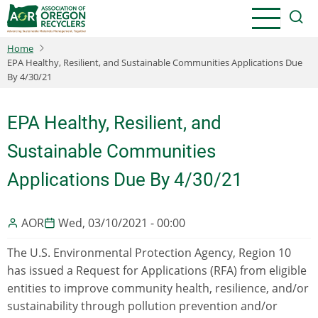
Skip
to
main
Home
content
EPA Healthy, Resilient, and Sustainable Communities Applications Due
By 4/30/21
EPA Healthy, Resilient, and
Sustainable Communities
Applications Due By 4/30/21
AOR
Wed, 03/10/2021 - 00:00
The U.S. Environmental Protection Agency, Region 10
has issued a Request for Applications (RFA) from eligible
entities to improve community health, resilience, and/or
sustainability through pollution prevention and/or