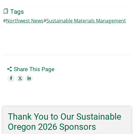
Tags
Northwest News
Sustainable Materials Management
Share This Page
Thank You to Our Sustainable
Oregon 2026 Sponsors