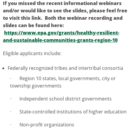
If you missed the recent informational webinars
and/or would like to see the slides, please feel free
to visit this link. Both the webinar recording and
slides can be found here:
https://www.epa.gov/grants/healthy-resilient-
and-sustainable-communities-grants-region-10
Eligible applicants include:
Federally recognized tribes and intertribal consortia
· Region 10 states, local governments, city or
township governments
· Independent school district governments
· State-controlled institutions of higher education
· Non-profit organizations