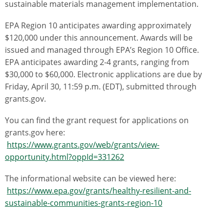
sustainable materials management implementation.
EPA Region 10 anticipates awarding approximately
$120,000 under this announcement. Awards will be
issued and managed through EPA’s Region 10 Office.
EPA anticipates awarding 2-4 grants, ranging from
$30,000 to $60,000. Electronic applications are due by
Friday, April 30, 11:59 p.m. (EDT), submitted through
grants.gov.
You can find the grant request for applications on
grants.gov here:
https://www.grants.gov/web/grants/view-
opportunity.html?oppId=331262
The informational website can be viewed here:
https://www.epa.gov/grants/healthy-resilient-and-
sustainable-communities-grants-region-10