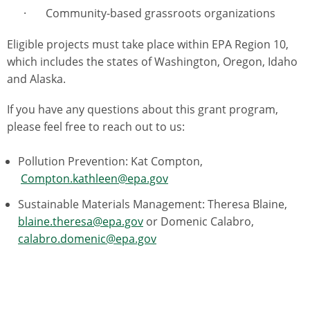
· Community-based grassroots organizations
Eligible projects must take place within EPA Region 10,
which includes the states of Washington, Oregon, Idaho
and Alaska.
If you have any questions about this grant program,
please feel free to reach out to us:
Pollution Prevention: Kat Compton,
Compton.kathleen@epa.gov
Sustainable Materials Management: Theresa Blaine,
blaine.theresa@epa.gov
or Domenic Calabro,
calabro.domenic@epa.gov