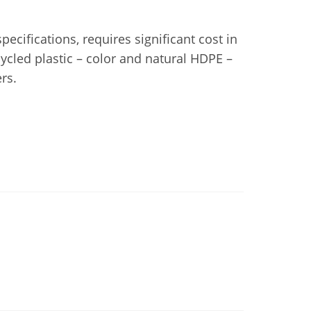
ecifications, requires significant cost in
cled plastic – color and natural HDPE –
rs.