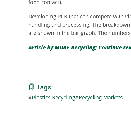
food contact).
Developing PCR that can compete with virgi
handling and processing. The breakdown o
are shown in the bar graph. The numbers 
Article by MORE Recycling; Continue re
Tags
Plastics Recycling
Recycling Markets