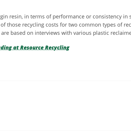
n resin, in terms of performance or consistency in sp
f those recycling costs for two common types of recy
are based on interviews with various plastic reclaime
ading at Resource Recycling