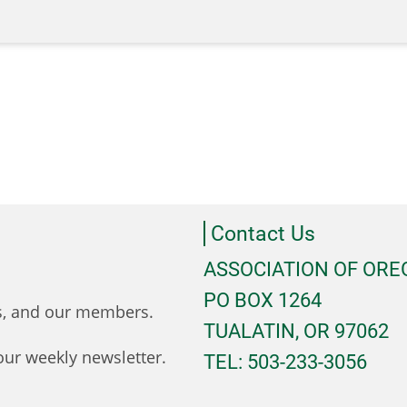
Contact Us
ASSOCIATION OF OR
PO BOX 1264
ts, and our members.
TUALATIN, OR 97062
ur weekly newsletter.
TEL: 503-233-3056