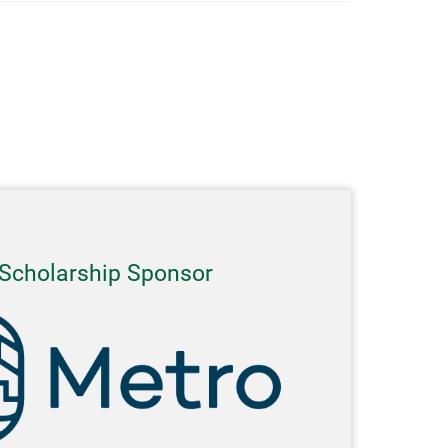
Scholarship Sponsor