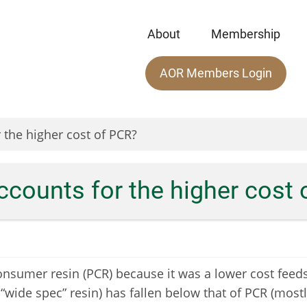
About
Membership
Main
AOR Members Login
menu
 the higher cost of PCR?
ccounts for the higher cost
nsumer resin (PCR) because it was a lower cost feedst
 “wide spec” resin) has fallen below that of PCR (mostl