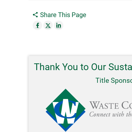
Share This Page
Thank You to Our Sust
Title Spons