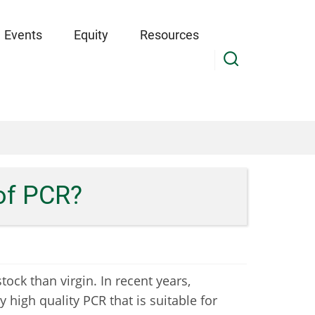
Events
Equity
Resources
 of PCR?
ock than virgin. In recent years,
y high quality PCR that is suitable for