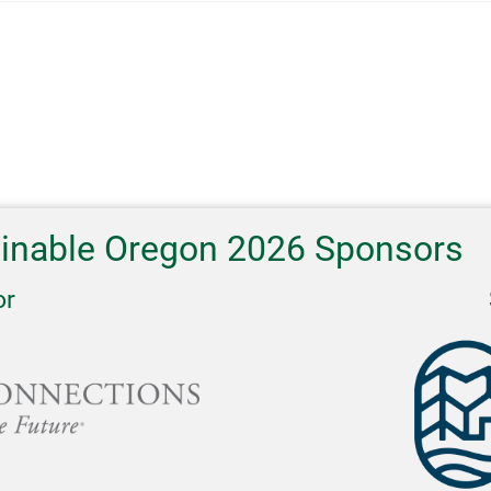
ainable Oregon 2026 Sponsors
or