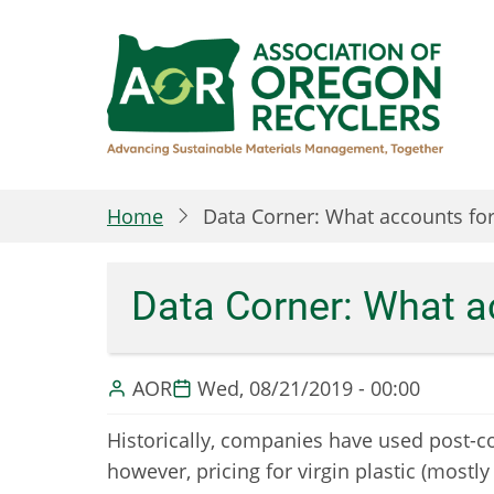
Skip
to
main
content
Home
Data Corner: What accounts for
Data Corner: What a
AOR
Wed, 08/21/2019 - 00:00
Historically, companies have used post-co
however, pricing for virgin plastic (mostly