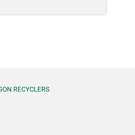
EGON RECYCLERS