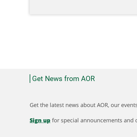
Get News from AOR
Get the latest news about AOR, our even
Sign up
for special announcements and o