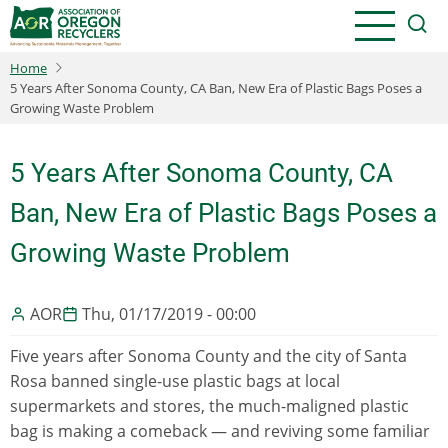
Skip
to
main
Home
content
5 Years After Sonoma County, CA Ban, New Era of Plastic Bags Poses a
Growing Waste Problem
5 Years After Sonoma County, CA
Ban, New Era of Plastic Bags Poses a
Growing Waste Problem
AOR
Thu, 01/17/2019 - 00:00
Five years after Sonoma County and the city of Santa
Rosa banned single-use plastic bags at local
supermarkets and stores, the much-maligned plastic
bag is making a comeback — and reviving some familiar