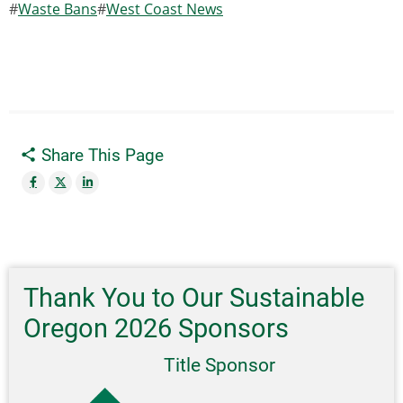
Waste Bans
West Coast News
Share This Page
Thank You to Our Sustainable
Oregon 2026 Sponsors
Title Sponsor