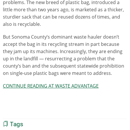
problems. The new breed of plastic bag, introduced a
little more than two years ago, is marketed as a thicker,
sturdier sack that can be reused dozens of times, and
also is recyclable.
But Sonoma County’s dominant waste hauler doesn’t
accept the bag in its recycling stream in part because
they jam up its machines. Increasingly, they are ending
up in the landfill — resurrecting a problem that the
county’s ban and the subsequent statewide prohibition
on single-use plastic bags were meant to address.
CONTINUE READING AT WASTE ADVANTAGE
Tags