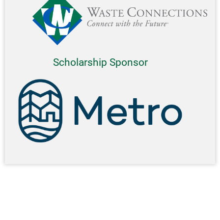
Scholarship Sponsor