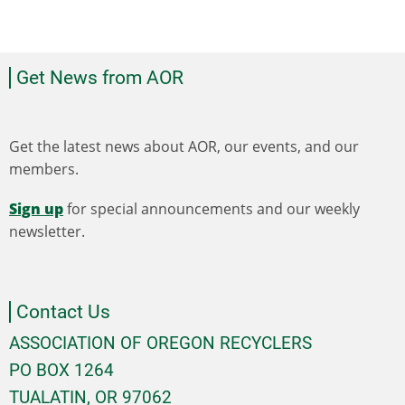
Get News from AOR
Get the latest news about AOR, our events, and our
members.
Sign up
for special announcements and our weekly
newsletter.
Contact Us
ASSOCIATION OF OREGON RECYCLERS
PO BOX 1264
TUALATIN, OR 97062