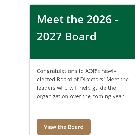
Sustainable 
Meet the 2026 -
management
2027 Board
AOR connects professionals, advance
solutions for recycling, composting,
Congratulations to AOR's newly
elected Board of Directors! Meet the
leaders who will help guide the
Learn More
organization over the coming year.
View the Board