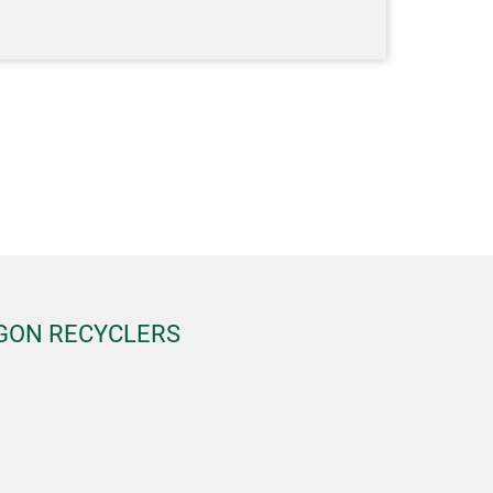
EGON RECYCLERS