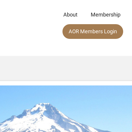
About
Membership
Main
AOR Members Login
menu