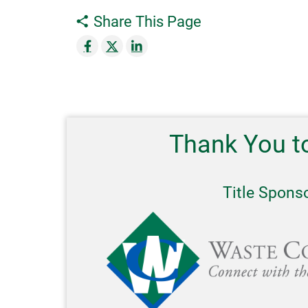
Share This Page
Thank You t
Title Spons