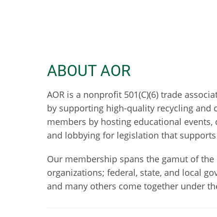
ABOUT AOR
AOR is a nonprofit 501(C)(6) trade assoc
by supporting high-quality recycling and 
members by hosting educational events, d
and lobbying for legislation that suppor
Our membership spans the gamut of the s
organizations; federal, state, and local 
and many others come together under the