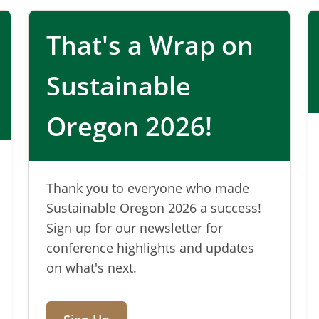
materials
That's a Wrap on
 for Oregon
Sustainable
s policy, and supports practical
Oregon 2026!
 and producer responsibility.
Thank you to everyone who made
Sustainable Oregon 2026 a success!
Sign up for our newsletter for
conference highlights and updates
on what's next.