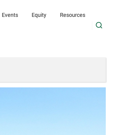
Events
Equity
Resources