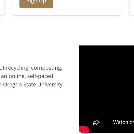
Sign Up
ut recycling, composting,
, an online, self-paced
 Oregon State University.