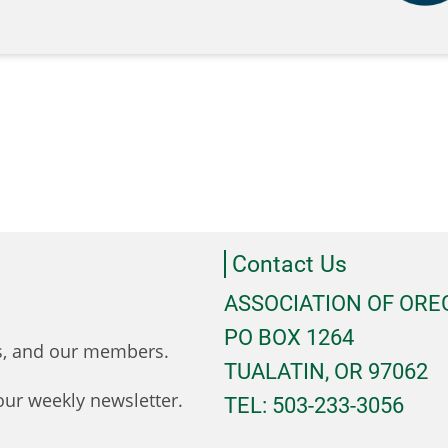
Contact Us
ASSOCIATION OF OR
PO BOX 1264
ts, and our members.
TUALATIN, OR 97062
ur weekly newsletter.
TEL: 503-233-3056