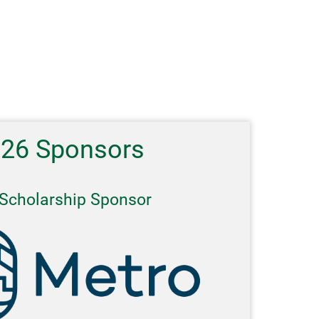
026 Sponsors
Scholarship Sponsor