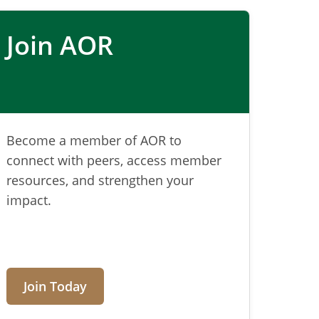
Join AOR
Become a member of AOR to
connect with peers, access member
resources, and strengthen your
impact.
Join Today