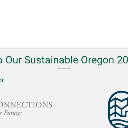
o Our Sustainable Oregon 2
or