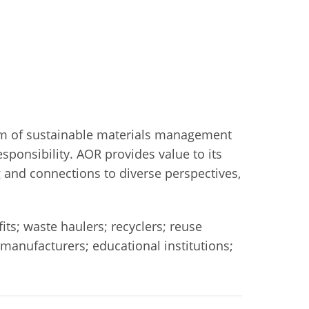
tem of sustainable materials management
ponsibility. AOR provides value to its
 and connections to diverse perspectives,
s; waste haulers; recyclers; reuse
manufacturers; educational institutions;