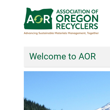
Skip
to
main
content
Welcome to AOR