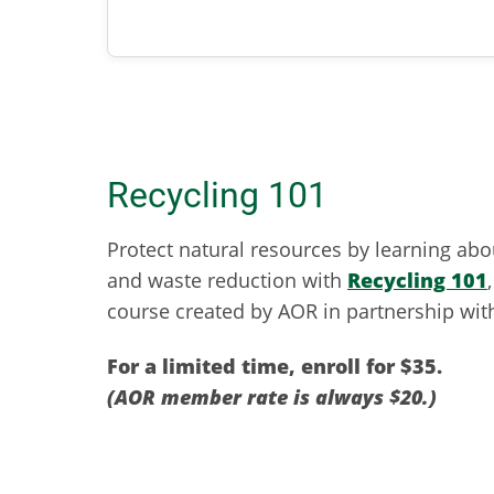
Recycling 101
Protect natural resources by learning abo
and waste reduction with
Recycling 101
course created by AOR in partnership with
For a limited time, enroll for $35.
(AOR member rate is always $20.)