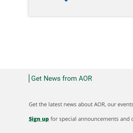
Get News from AOR
Get the latest news about AOR, our even
Sign up
for special announcements and o