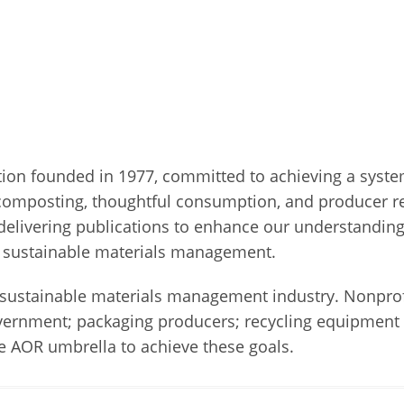
iation founded in 1977, committed to achieving a sys
composting, thoughtful consumption, and producer res
elivering publications to enhance our understanding
ts sustainable materials management.
ustainable materials management industry. Nonprofit
government; packaging producers; recycling equipment 
 AOR umbrella to achieve these goals.