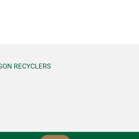
EGON RECYCLERS