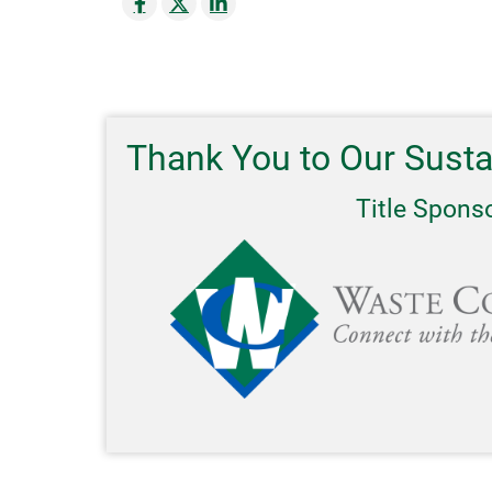
Thank You to Our Sust
Title Spons