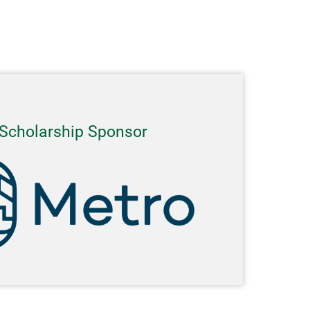
Scholarship Sponsor