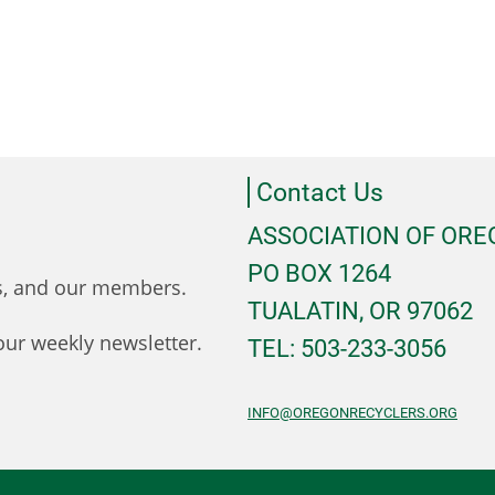
Contact Us
ASSOCIATION OF OR
PO BOX 1264
ts, and our members.
TUALATIN, OR 97062
ur weekly newsletter.
TEL: 503-233-3056
INFO@OREGONRECYCLERS.ORG