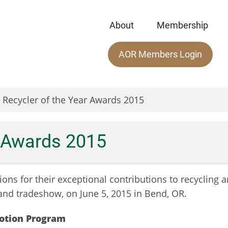
About
Membership
Main
AOR Members Login
menu
Recycler of the Year Awards 2015
r Awards 2015
ions for their exceptional contributions to recycling 
and tradeshow, on June 5, 2015 in Bend, OR.
motion
Program