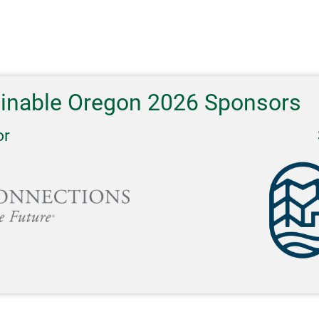
ainable Oregon 2026 Sponsors
or