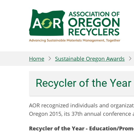
Skip
to
main
content
Home
Sustainable Oregon Awards
Recycler of the Yea
AOR recognized
individuals and organizat
Oregon 2015, its 37th annual conference 
Recycler of the Year - Education/Pro