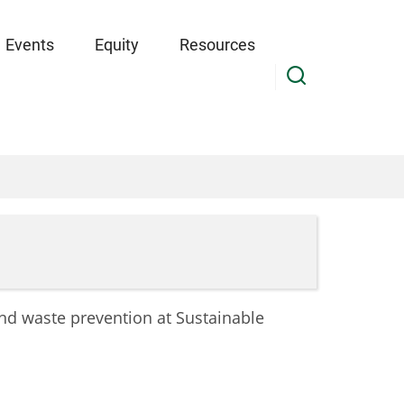
Events
Equity
Resources
and waste prevention at Sustainable