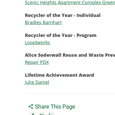
​Scenic Heights Apartment Complex Gree
Recycler of the Year - Individual
Bradley Barnhart
Recycler of the Year - Program
Looptworks
Alice Soderwall Reuse and Waste Pre
Repair PDX
Lifetime Achievement Award
Julie Daniel
Share This Page