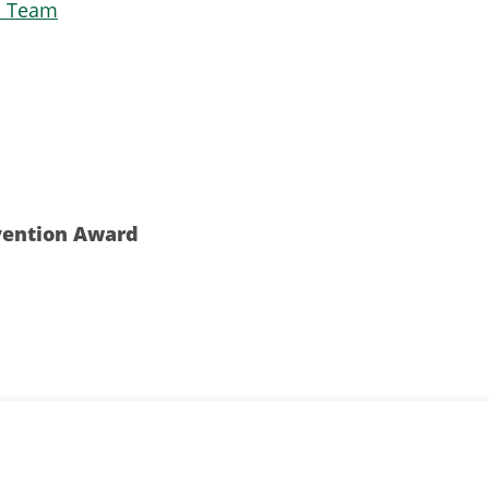
n Team
vention Award