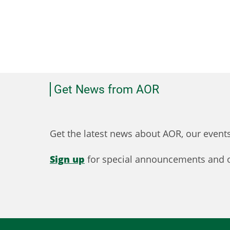
Get News from AOR
Get the latest news about AOR, our even
Sign up
for special announcements and o