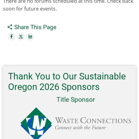
There are no forums scheduled at this time. Check back
soon for future events.
Share This Page
Thank You to Our Sustainable
Oregon 2026 Sponsors
Title Sponsor