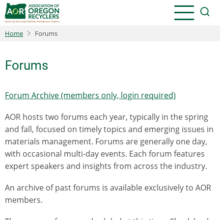
Skip
to
main
Home
Forums
content
Forums
Forum Archive (members only, login required)
AOR hosts two forums each year, typically in the spring
and fall, focused on timely topics and emerging issues in
materials management. Forums are generally one day,
with occasional multi-day events. Each forum features
expert speakers and insights from across the industry.
An archive of past forums is available exclusively to AOR
members.