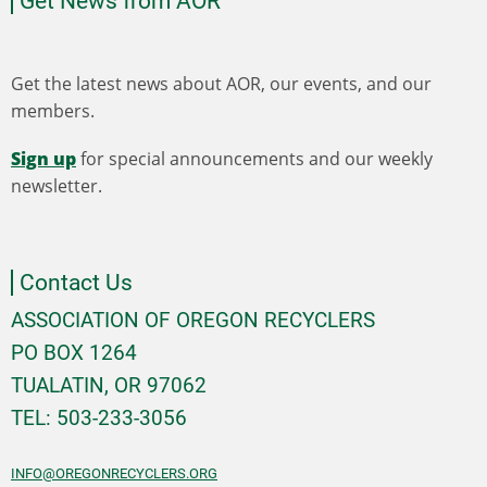
Get News from AOR
Get the latest news about AOR, our events, and our
members.
Sign up
for special announcements and our weekly
newsletter.
Contact Us
ASSOCIATION OF OREGON RECYCLERS
PO BOX 1264
TUALATIN, OR 97062
TEL: 503-233-3056
INFO@OREGONRECYCLERS.ORG