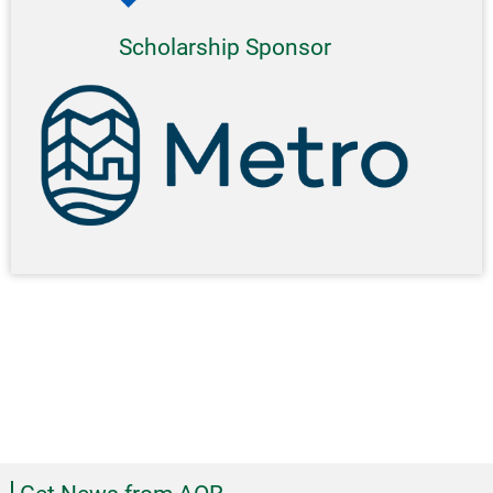
Scholarship Sponsor