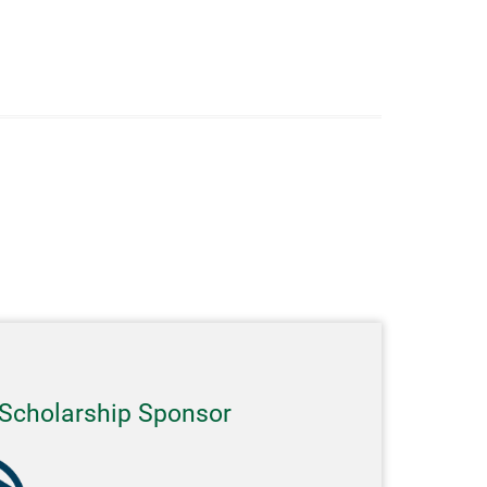
Scholarship Sponsor