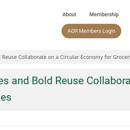
About
Membership
Main
AOR Members Login
menu
 Reuse Collaborate on a Circular Economy for Grocer
s and Bold Reuse Collaborat
ies