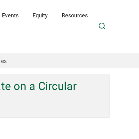
Events
Equity
Resources
ies
e on a Circular