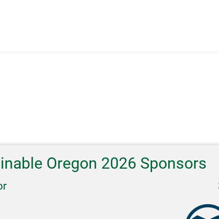
ainable Oregon 2026 Sponsors
or