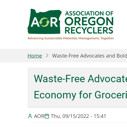
Skip
to
main
content
Home
Waste-Free Advocates and Bold
Waste-Free Advocate
Economy for Grocer
AOR
Thu, 09/15/2022 - 15:41