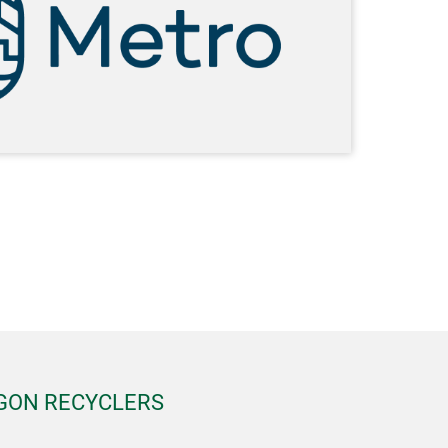
EGON RECYCLERS