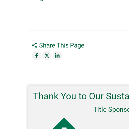
Share This Page
Thank You to Our Sust
Title Spons