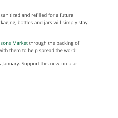
sanitized and refilled for a future
aging, bottles and jars will simply stay
sons Market
through the backing of
 with them to help spread the word!
 January. Support this new circular