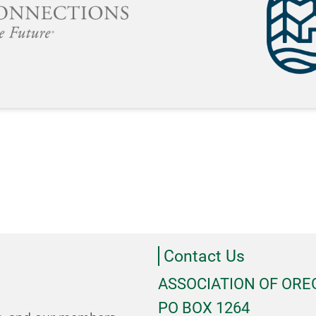
Contact Us
ASSOCIATION OF OR
PO BOX 1264