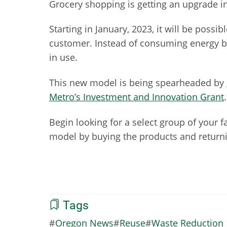
Grocery shopping is getting an upgrade i
Starting in January, 2023, it will be possi
customer. Instead of consuming energy by 
in use.
This new model is being spearheaded by
Metro’s Investment and Innovation Grant
Begin looking for a select group of your 
model by buying the products and returni
Tags
Oregon News
Reuse
Waste Reduction