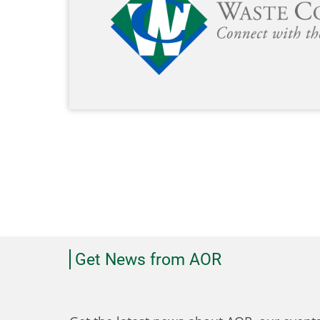
Get News from AOR