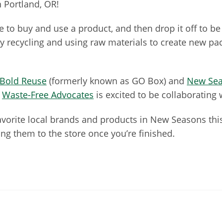
n Portland, OR!
ble to buy and use a product, and then drop it off to be 
recycling and using raw materials to create new pack
Bold Reuse
(formerly known as GO Box) and
New Sea
.
Waste-Free Advocates
is excited to be collaborating
favorite local brands and products in New Seasons this
ng them to the store once you’re finished.