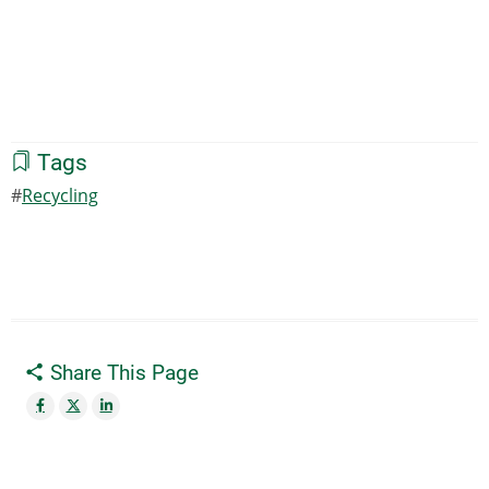
Tags
Recycling
Share This Page