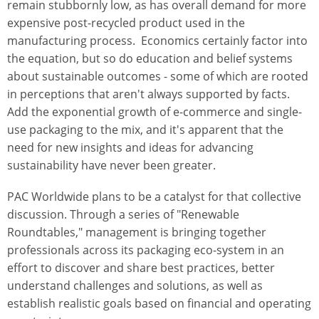
remain stubbornly low, as has overall demand for more
expensive post-recycled product used in the
manufacturing process. Economics certainly factor into
the equation, but so do education and belief systems
about sustainable outcomes - some of which are rooted
in perceptions that aren't always supported by facts.
Add the exponential growth of e-commerce and single-
use packaging to the mix, and it's apparent that the
need for new insights and ideas for advancing
sustainability have never been greater.
PAC Worldwide plans to be a catalyst for that collective
discussion. Through a series of "Renewable
Roundtables," management is bringing together
professionals across its packaging eco-system in an
effort to discover and share best practices, better
understand challenges and solutions, as well as
establish realistic goals based on financial and operating