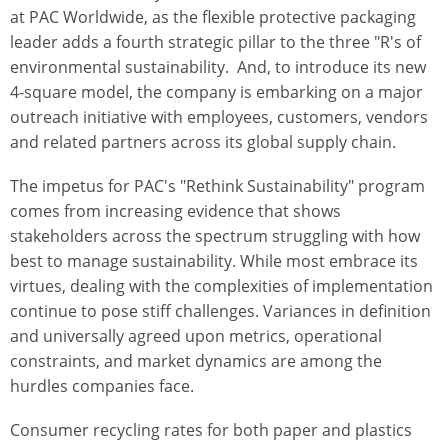
at PAC Worldwide, as the flexible protective packaging
leader adds a fourth strategic pillar to the three "R's of
environmental sustainability. And, to introduce its new
4-square model, the company is embarking on a major
outreach initiative with employees, customers, vendors
and related partners across its global supply chain.
The impetus for PAC's "Rethink Sustainability" program
comes from increasing evidence that shows
stakeholders across the spectrum struggling with how
best to manage sustainability. While most embrace its
virtues, dealing with the complexities of implementation
continue to pose stiff challenges. Variances in definition
and universally agreed upon metrics, operational
constraints, and market dynamics are among the
hurdles companies face.
Consumer recycling rates for both paper and plastics