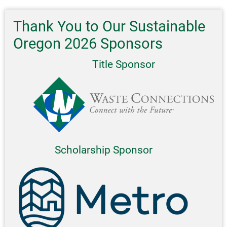
Thank You to Our Sustainable
Oregon 2026 Sponsors
Title Sponsor
Scholarship Sponsor