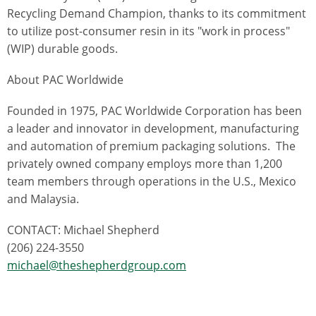
Recycling Demand Champion, thanks to its commitment
to utilize post-consumer resin in its "work in process"
(WIP) durable goods.
About PAC Worldwide
Founded in 1975, PAC Worldwide Corporation has been
a leader and innovator in development, manufacturing
and automation of premium packaging solutions. The
privately owned company employs more than 1,200
team members through operations in the U.S., Mexico
and Malaysia.
CONTACT: Michael Shepherd
(206) 224-3550
michael@theshepherdgroup.com