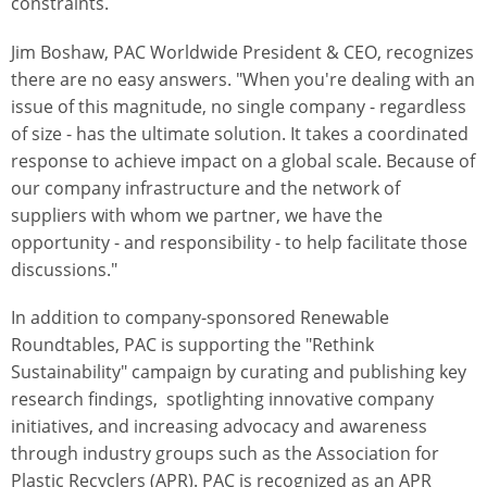
constraints.
Jim Boshaw, PAC Worldwide President & CEO, recognizes
there are no easy answers. "When you're dealing with an
issue of this magnitude, no single company - regardless
of size - has the ultimate solution. It takes a coordinated
response to achieve impact on a global scale. Because of
our company infrastructure and the network of
suppliers with whom we partner, we have the
opportunity - and responsibility - to help facilitate those
discussions."
In addition to company-sponsored Renewable
Roundtables, PAC is supporting the "Rethink
Sustainability" campaign by curating and publishing key
research findings, spotlighting innovative company
initiatives, and increasing advocacy and awareness
through industry groups such as the Association for
Plastic Recyclers (APR). PAC is recognized as an APR