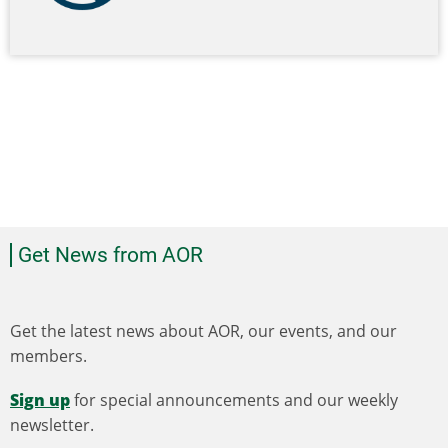
Get News from AOR
Get the latest news about AOR, our events, and our
members.
Sign up
for special announcements and our weekly
newsletter.