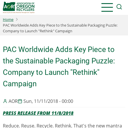
Skip
to
main
Home
content
PAC Worldwide Adds Key Piece to the Sustainable Packaging Puzzle:
Company to Launch "Rethink" Campaign
PAC Worldwide Adds Key Piece to
the Sustainable Packaging Puzzle:
Company to Launch "Rethink"
Campaign
AOR
Sun, 11/11/2018 - 00:00
PRESS RELEASE FROM 11/8/2018
Reduce. Reuse. Recycle. Rethink. That's the new mantra