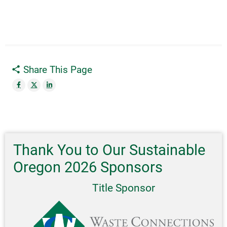
Share This Page
Thank You to Our Sustainable
Oregon 2026 Sponsors
Title Sponsor