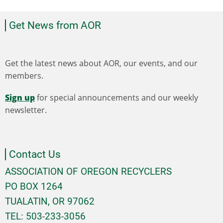
Get News from AOR
Get the latest news about AOR, our events, and our
members.
Sign up
for special announcements and our weekly
newsletter.
Contact Us
ASSOCIATION OF OREGON RECYCLERS
PO BOX 1264
TUALATIN, OR 97062
TEL: 503-233-3056