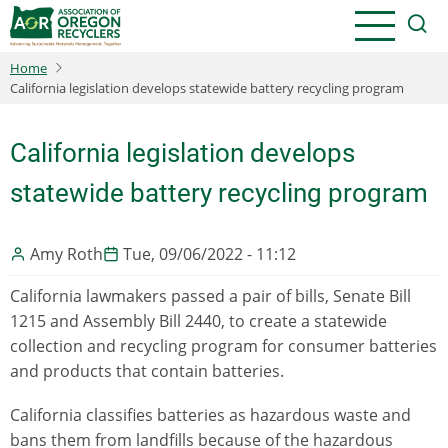
Skip
to
main
Home
content
California legislation develops statewide battery recycling program
California legislation develops
statewide battery recycling program
Amy Roth
Tue, 09/06/2022 - 11:12
California lawmakers passed a pair of bills, Senate Bill
1215 and Assembly Bill 2440, to create a statewide
collection and recycling program for consumer batteries
and products that contain batteries.
California classifies batteries as hazardous waste and
bans them from landfills because of the hazardous