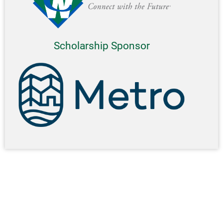
Scholarship Sponsor