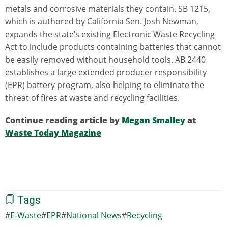
metals and corrosive materials they contain. SB 1215,
which is authored by California Sen. Josh Newman,
expands the state’s existing Electronic Waste Recycling
Act to include products containing batteries that cannot
be easily removed without household tools. AB 2440
establishes a large extended producer responsibility
(EPR) battery program, also helping to eliminate the
threat of fires at waste and recycling facilities.
Continue reading article by
Megan Smalley
at
Waste Today Magazine
Tags
E-Waste
EPR
National News
Recycling