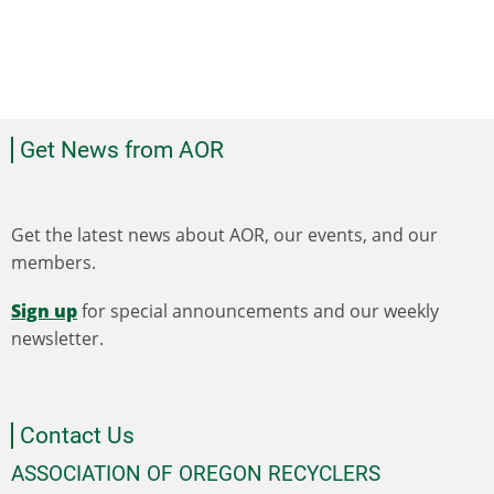
Get News from AOR
Get the latest news about AOR, our events, and our
members.
Sign up
for special announcements and our weekly
newsletter.
Contact Us
ASSOCIATION OF OREGON RECYCLERS