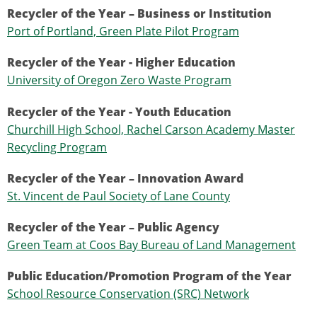
Recycler of the Year – Business or Institution
Port of Portland, Green Plate Pilot Program
Recycler of the Year - Higher Education
University of Oregon Zero Waste Program
Recycler of the Year - Youth Education
Churchill High School, Rachel Carson Academy Master
Recycling Program
Recycler of the Year – Innovation Award
St. Vincent de Paul Society of Lane County
Recycler of the Year – Public Agency
Green Team at Coos Bay Bureau of Land Management
Public Education/Promotion Program of the Year
School Resource Conservation (SRC) Network