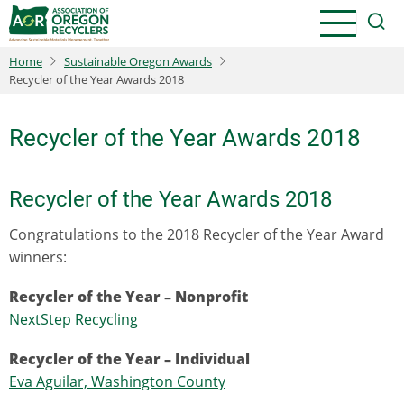
Skip
to
main
Home
Sustainable Oregon Awards
content
Recycler of the Year Awards 2018
Recycler of the Year Awards 2018
Recycler of the Year Awards 2018
Congratulations to the 2018 Recycler of the Year Award
winners:
Recycler of the Year – Nonprofit
NextStep Recycling
Recycler of the Year – Individual
Eva Aguilar, Washington County