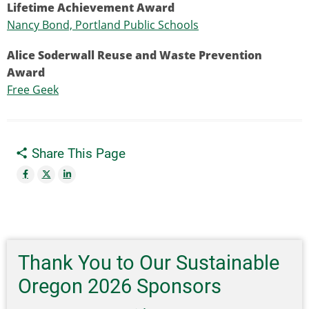
Lifetime Achievement Award
Nancy Bond, Portland Public Schools
Alice Soderwall Reuse and Waste Prevention
Award
Free Geek
Share This Page
Thank You to Our Sustainable
Oregon 2026 Sponsors