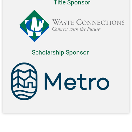
Title Sponsor
Scholarship Sponsor