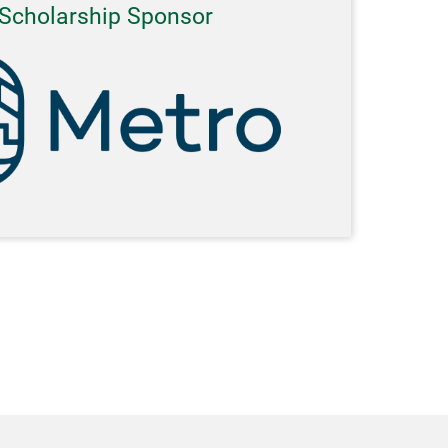
Scholarship Sponsor