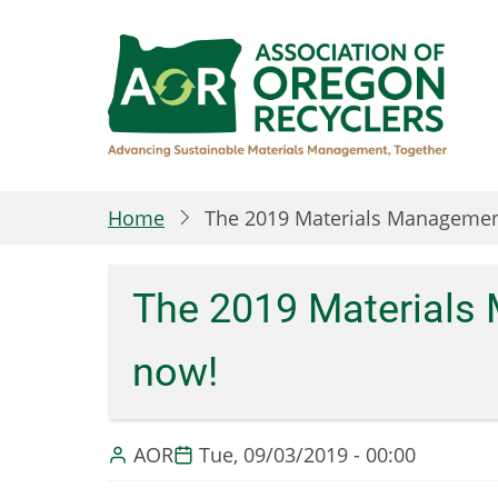
Skip
to
main
content
Home
The 2019 Materials Management
The 2019 Materials 
now!
AOR
Tue, 09/03/2019 - 00:00