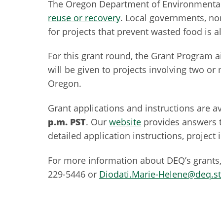
The Oregon Department of Environmental 
reuse or recovery
. Local governments, no
for projects that prevent wasted food is al
For this grant round, the Grant Program 
will be given to projects involving two 
Oregon.
Grant applications and instructions are a
p.m. PST
. Our
website
provides answers 
detailed application instructions, project
For more information about DEQ’s grants,
229-5446 or
Diodati.Marie-Helene@deq.st