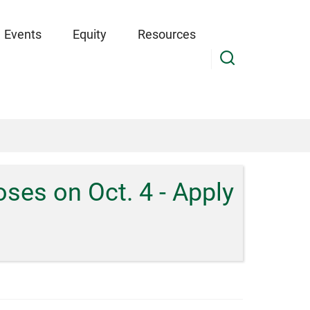
Events
Equity
Resources
es on Oct. 4 - Apply