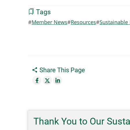
Tags
Member News
Resources
Sustainable
Share This Page
Thank You to Our Sust