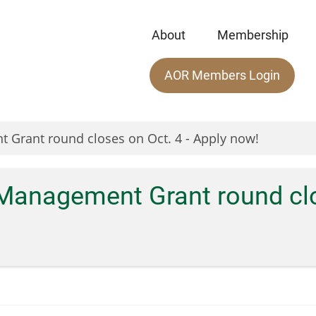
About
Membership
Main
AOR Members Login
menu
 Grant round closes on Oct. 4 - Apply now!
Management Grant round clos