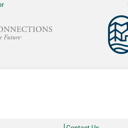
or
Contact Us