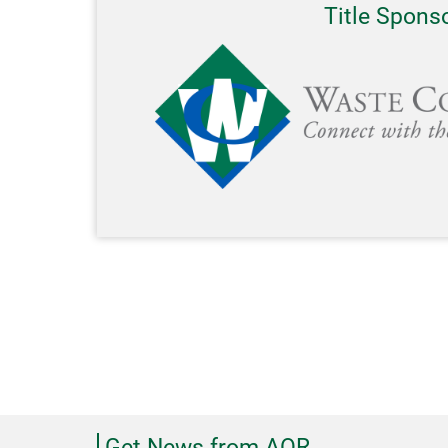
Title Spons
Get News from AOR