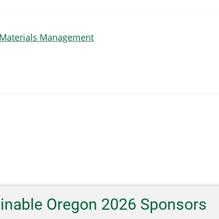
 Materials Management
ainable Oregon 2026 Sponsors