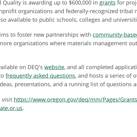
Quality is awarding up to $600,000 in
grants
for pro
nprofit organizations and federally-recognized tribal
so available to public schools, colleges and universiti
aims to foster new partnerships with
community-based
or more organizations where materials management ou
vailable on DEQ's
website
, and all completed applica
to
frequently asked questions
, and hosts a series of 
 ideas, presentations, and a running list of questions
 visit
https://www.oregon.gov/deq/mm/Pages/Grants
ate.or.us
.