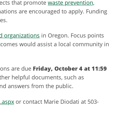
jects that promote
waste prevention,
 nations are encouraged to apply. Funding
es.
 organizations
in Oregon. Focus points
tcomes would assist a local community in
tions are due
Friday, October 4 at 11:59
other helpful documents, such as
 and answers from the public.
.aspx
or contact Marie Diodati at 503-